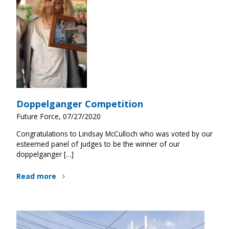
Doppelganger Competition
Future Force, 07/27/2020
Congratulations to Lindsay McCulloch who was voted by our
esteemed panel of judges to be the winner of our
doppelganger […]
Read more