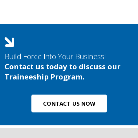
Build Force Into Your Business!
Contact us today to discuss our
Traineeship Program.
CONTACT US NOW