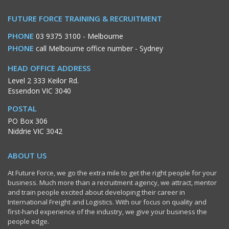
FUTURE FORCE TRAINING & RECRUITMENT
PHONE
03 9375 3100
- Melbourne
PHONE
call Melbourne office number
- Sydney
HEAD OFFICE ADDRESS
Level 2 333 Keilor Rd.
Essendon VIC 3040
POSTAL
PO Box 306
Niddrie VIC 3042
ABOUT US
At Future Force, we go the extra mile to get the right people for your
business. Much more than a recruitment agency, we attract, mentor
and train people excited about developing their career in
International Freight and Logistics. With our focus on quality and
first-hand experience of the industry, we give your business the
people edge.