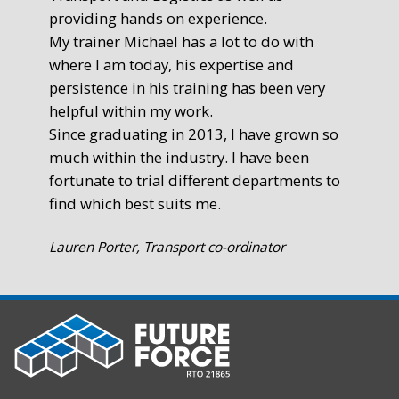
providing hands on experience.
Ste
My trainer Michael has a lot to do with
Exe
where I am today, his expertise and
persistence in his training has been very
helpful within my work.
Since graduating in 2013, I have grown so
much within the industry. I have been
fortunate to trial different departments to
find which best suits me.
Lauren Porter, Transport co-ordinator