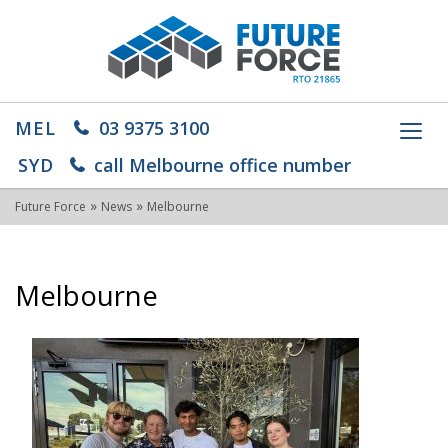
MEL
03 9375 3100
Toggl
navig
SYD
call Melbourne office number
»
»
Future Force
News
Melbourne
Melbourne