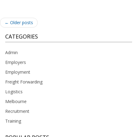
Post
←
Older posts
navigation
CATEGORIES
Admin
Employers
Employment
Freight Forwarding
Logistics
Melbourne
Recruitment
Training