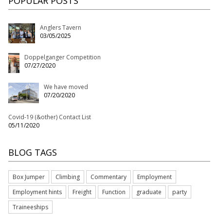
POPULAR POSTS
Anglers Tavern
03/05/2025
Doppelganger Competition
07/27/2020
We have moved
07/20/2020
Covid-19 (&other) Contact List
05/11/2020
BLOG TAGS
Box Jumper
Climbing
Commentary
Employment
Employment hints
Freight
Function
graduate
party
Traineeships