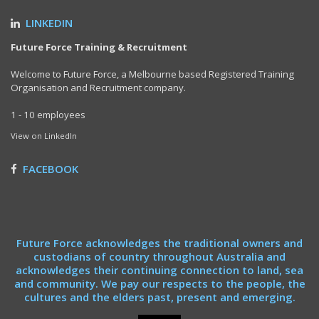
LINKEDIN
Future Force Training & Recruitment
Welcome to Future Force, a Melbourne based Registered Training
Organisation and Recruitment company.
1 - 10 employees
View on LinkedIn
FACEBOOK
Future Force acknowledges the traditional owners and
custodians of country throughout Australia and
acknowledges their continuing connection to land, sea
and community. We pay our respects to the people, the
cultures and the elders past, present and emerging.