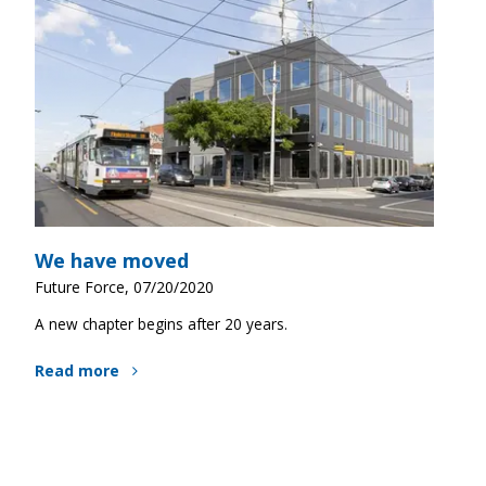
We have moved
Future Force, 07/20/2020
A new chapter begins after 20 years.
Read more