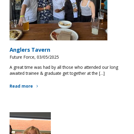
Anglers Tavern
Future Force, 03/05/2025
A great time was had by all those who attended our long
awaited trainee & graduate get together at the […]
Read more