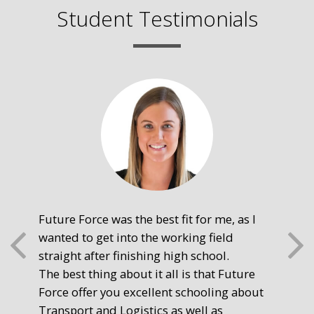
Student Testimonials
Future Force was the best fit for me, as I
The
wanted to get into the working field
fre
straight after finishing high school.
mot
The best thing about it all is that Future
you
Force offer you excellent schooling about
poi
Transport and Logistics as well as
gr