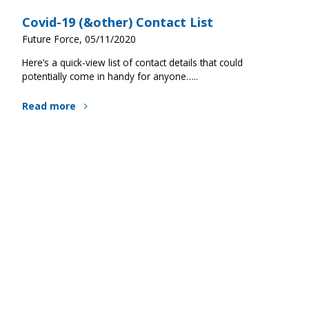
Covid-19 (&other) Contact List
Future Force, 05/11/2020
Here’s a quick-view list of contact details that could
potentially come in handy for anyone…..
Read more