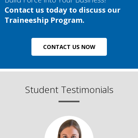
Contact us today to discuss our
Traineeship Program.
CONTACT US NOW
Student Testimonials