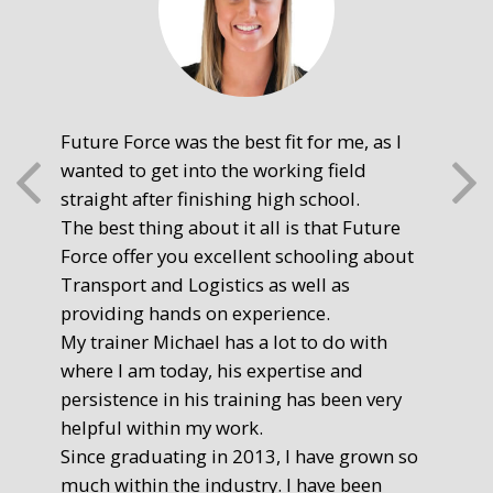
Future Force was the best fit for me, as I
The
wanted to get into the working field
fre
straight after finishing high school.
mot
The best thing about it all is that Future
you
Force offer you excellent schooling about
poi
Transport and Logistics as well as
gr
providing hands on experience.
Ste
My trainer Michael has a lot to do with
Exe
where I am today, his expertise and
persistence in his training has been very
helpful within my work.
Since graduating in 2013, I have grown so
much within the industry. I have been