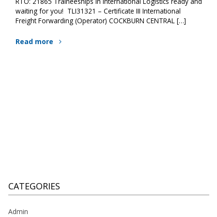
RTO: 21865 Traineeships in International Logistics ready and
waiting for you! TLI31321 – Certificate III International
Freight Forwarding (Operator) COCKBURN CENTRAL […]
Read more
CATEGORIES
Admin