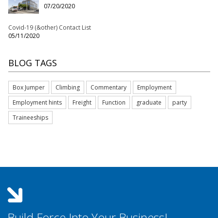
07/20/2020
Covid-19 (&other) Contact List
05/11/2020
BLOG TAGS
Box Jumper
Climbing
Commentary
Employment
Employment hints
Freight
Function
graduate
party
Traineeships
Build Force Into Your Business!