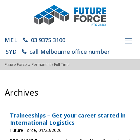
MEL
03 9375 3100
Toggl
navig
SYD
call Melbourne office number
»
Future Force
Permanent / Full Time
Archives
Traineeships – Get your career started in
International Logistics
Future Force, 01/23/2026