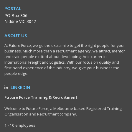
POSTAL
PO Box 306
Niddrie VIC 3042
ABOUT US
At Future Force, we go the extra mile to get the right people for your
business. Much more than a recruitment agency, we attract, mentor
and train people excited about developing their career in
International Freight and Logistics. With our focus on quality and
first-hand experience of the industry, we give your business the
people edge.
LINKEDIN
Future Force Training & Recruitment
Welcome to Future Force, a Melbourne based Registered Training
Organisation and Recruitment company.
1 - 10 employees