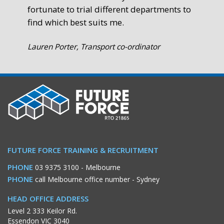
fortunate to trial different departments to
find which best suits me.
Lauren Porter, Transport co-ordinator
FUTURE FORCE TRAINING & RECRUITMENT
PHONE
03 9375 3100
- Melbourne
PHONE
call Melbourne office number
- Sydney
HEAD OFFICE ADDRESS
Level 2 333 Keilor Rd.
Essendon VIC 3040