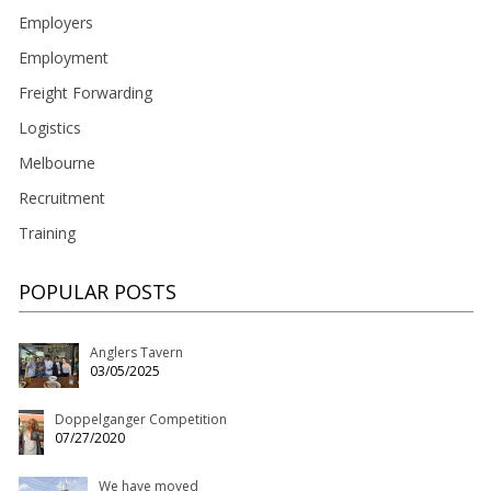
Employers
Employment
Freight Forwarding
Logistics
Melbourne
Recruitment
Training
POPULAR POSTS
Anglers Tavern
03/05/2025
Doppelganger Competition
07/27/2020
We have moved