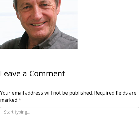
Leave a Comment
Your email address will not be published.
Required fields are
marked
*