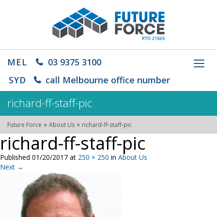
MEL
03 9375 3100
Toggl
navig
SYD
call Melbourne office number
richard-ff-staff-pic
»
»
Future Force
About Us
richard-ff-staff-pic
richard-ff-staff-pic
Published
01/20/2017
at
250 × 250
in
About Us
Next
→