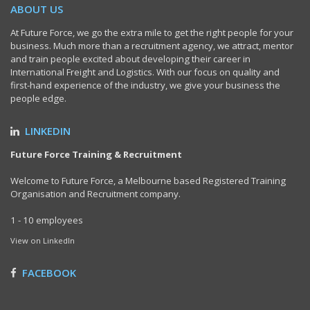
ABOUT US
At Future Force, we go the extra mile to get the right people for your
business. Much more than a recruitment agency, we attract, mentor
and train people excited about developing their career in
International Freight and Logistics. With our focus on quality and
first-hand experience of the industry, we give your business the
people edge.
LINKEDIN
Future Force Training & Recruitment
Welcome to Future Force, a Melbourne based Registered Training
Organisation and Recruitment company.
1 - 10 employees
View on LinkedIn
FACEBOOK