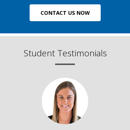
CONTACT US NOW
Student Testimonials