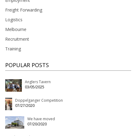
Employment
Freight Forwarding
Logistics
Melbourne
Recruitment
Training
POPULAR POSTS
Anglers Tavern
03/05/2025
Doppelganger Competition
07/27/2020
We have moved
07/20/2020