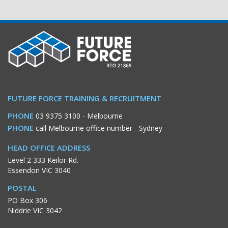
FUTURE FORCE TRAINING & RECRUITMENT
PHONE
03 9375 3100
- Melbourne
PHONE
call Melbourne office number
- Sydney
HEAD OFFICE ADDRESS
Level 2 333 Keilor Rd.
Essendon VIC 3040
POSTAL
PO Box 306
Niddrie VIC 3042