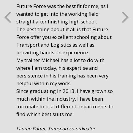
Future Force was the best fit for me, as I
The
wanted to get into the working field
fre
straight after finishing high school.
mot
The best thing about it all is that Future
you
Force offer you excellent schooling about
poi
Transport and Logistics as well as
gr
providing hands on experience.
Ste
My trainer Michael has a lot to do with
Exe
where I am today, his expertise and
persistence in his training has been very
helpful within my work.
Since graduating in 2013, I have grown so
much within the industry. I have been
fortunate to trial different departments to
find which best suits me.
Lauren Porter, Transport co-ordinator