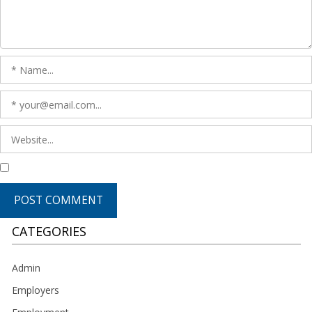
CATEGORIES
Admin
Employers