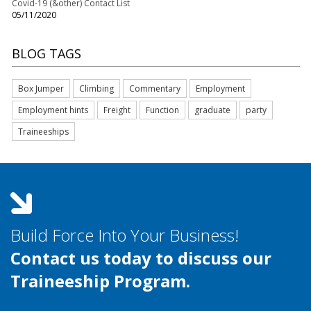
Covid-19 (&other) Contact List
05/11/2020
BLOG TAGS
Box Jumper
Climbing
Commentary
Employment
Employment hints
Freight
Function
graduate
party
Traineeships
Build Force Into Your Business!
Contact us today to discuss our
Traineeship Program.