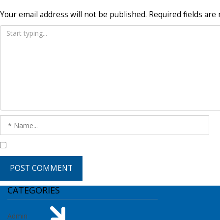
Your email address will not be published.
Required fields ar
CATEGORIES
Admin