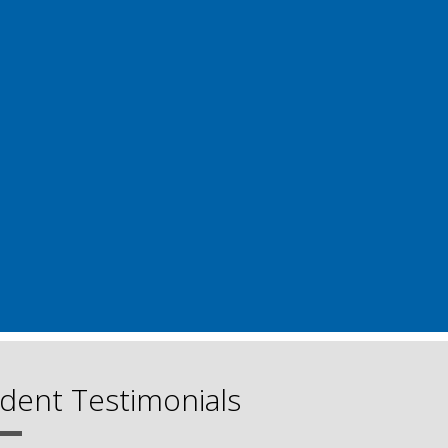
dent Testimonials