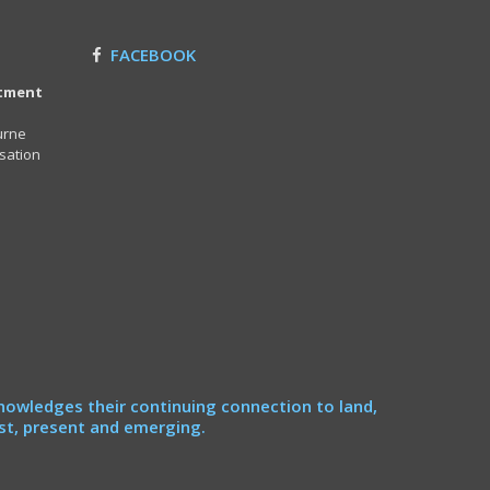
FACEBOOK
itment
urne
sation
nowledges their continuing connection to land,
st, present and emerging.