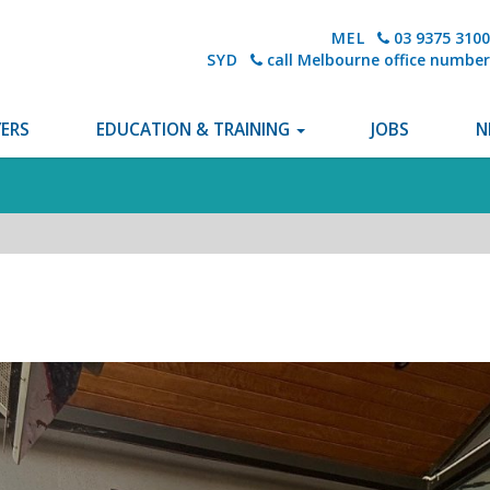
MEL
03 9375 3100
SYD
call Melbourne office number
ERS
EDUCATION & TRAINING
JOBS
N