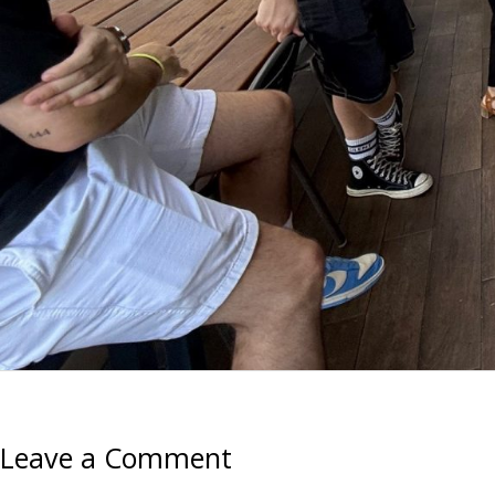
Leave a Comment