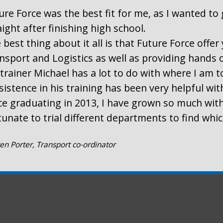
ure Force was the best fit for me, as I wanted to 
aight after finishing high school.
 best thing about it all is that Future Force offe
nsport and Logistics as well as providing hands 
trainer Michael has a lot to do with where I am t
sistence in his training has been very helpful wi
ce graduating in 2013, I have grown so much with
tunate to trial different departments to find whi
en Porter, Transport co-ordinator