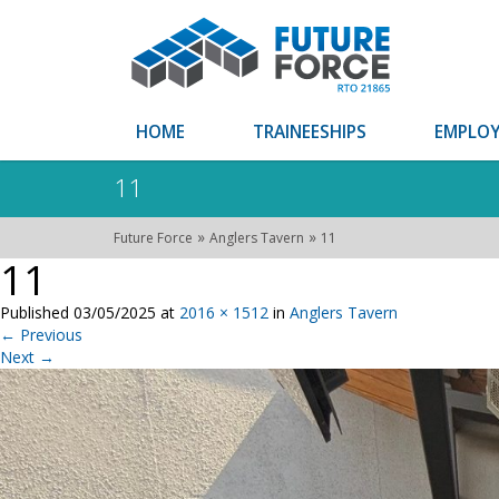
HOME
TRAINEESHIPS
EMPLOY
11
»
»
Future Force
Anglers Tavern
11
11
Published
03/05/2025
at
2016 × 1512
in
Anglers Tavern
←
Previous
Next
→