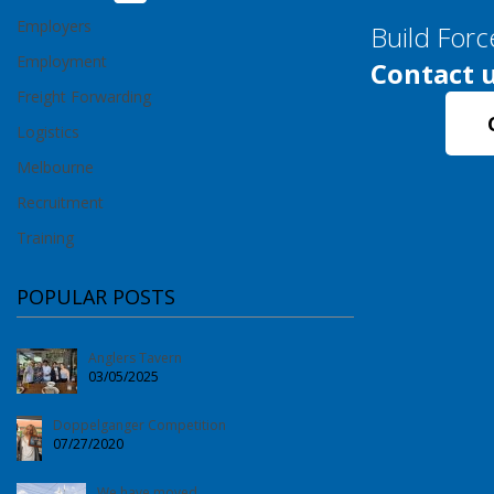
Employers
Build Forc
Employment
Contact u
Freight Forwarding
Logistics
Melbourne
Recruitment
Training
POPULAR POSTS
Anglers Tavern
03/05/2025
Doppelganger Competition
07/27/2020
We have moved