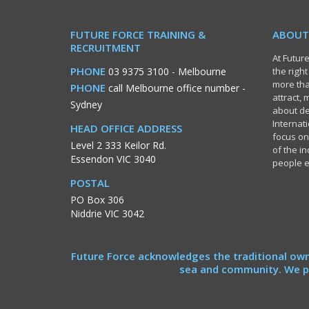
FUTURE FORCE TRAINING &
ABOUT
RECRUITMENT
At Future
PHONE
03 9375 3100
- Melbourne
the righ
more tha
PHONE
call Melbourne office number
-
attract,
Sydney
about de
Internati
HEAD OFFICE ADDRESS
focus on
Level 2 333 Keilor Rd.
of the i
Essendon VIC 3040
people 
POSTAL
PO Box 306
Niddrie VIC 3042
Future Force acknowledges the traditional own
sea and community. We pa