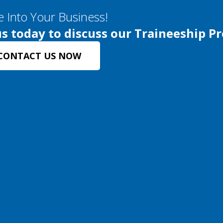
e Into Your Business!
s today to discuss our Traineeship P
CONTACT US NOW