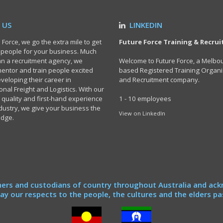
 US
LINKEDIN
 Force, we go the extra mile to get
Future Force Training & Recru
t people for your business. Much
n a recruitment agency, we
Welcome to Future Force, a Melbo
 mentor and train people excited
based Registered Training Organi
veloping their career in
and Recruitment company.
onal Freight and Logistics. With our
 quality and first-hand experience
1 - 10 employees
ndustry, we give your business the
View on LinkedIn
edge.
ers and custodians of country throughout Australia and ack
y our respects to the people, the cultures and the elders pa