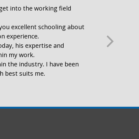
get into the working field
r you excellent schooling about
on experience.
oday, his expertise and
thin my work.
in the industry. I have been
ch best suits me.