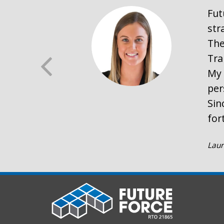
Fut
str
The
Tra
My 
per
Sin
for
Laur