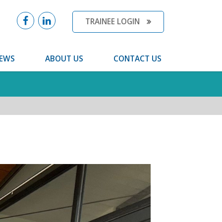
TRAINEE LOGIN
EWS
ABOUT US
CONTACT US