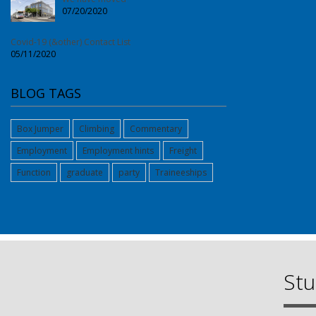
07/20/2020
Covid-19 (&other) Contact List
05/11/2020
BLOG TAGS
Box Jumper
Climbing
Commentary
Employment
Employment hints
Freight
Function
graduate
party
Traineeships
Stu