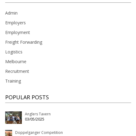
Admin
Employers
Employment
Freight Forwarding
Logistics
Melbourne
Recruitment
Training
POPULAR POSTS
Anglers Tavern
03/05/2025
Doppelganger Competition