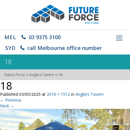
MEL
03 9375 3100
Toggl
navig
SYD
call Melbourne office number
18
»
»
Future Force
Anglers Tavern
18
18
Published
03/05/2025
at
2016 × 1512
in
Anglers Tavern
←
Previous
Next
→