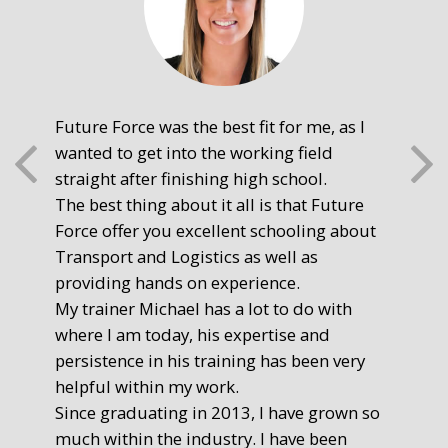
Future Force was the best fit for me, as I
The
wanted to get into the working field
fre
straight after finishing high school.
mot
The best thing about it all is that Future
you
Force offer you excellent schooling about
poi
Transport and Logistics as well as
gr
providing hands on experience.
Ste
My trainer Michael has a lot to do with
Exe
where I am today, his expertise and
persistence in his training has been very
helpful within my work.
Since graduating in 2013, I have grown so
much within the industry. I have been