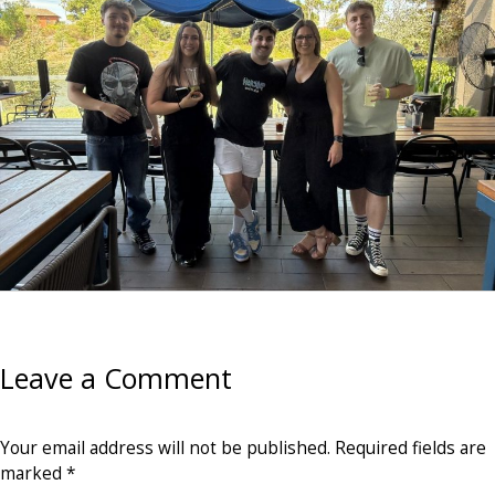
Leave a Comment
Your email address will not be published.
Required fields are
marked
*