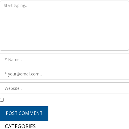
CATEGORIES