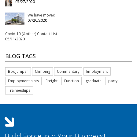
07/27/2020
We have moved
07/20/2020
Covid-19 (&other) Contact List
05/11/2020
BLOG TAGS
Box Jumper
Climbing
Commentary
Employment
Employment hints
Freight
Function
graduate
party
Traineeships
Build Force Into Your Business!