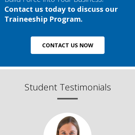
Contact us today to discuss our
Traineeship Program.
CONTACT US NOW
Student Testimonials