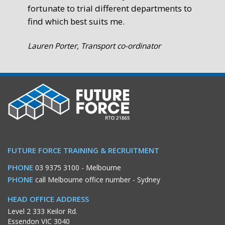
fortunate to trial different departments to
find which best suits me.
Lauren Porter, Transport co-ordinator
FUTURE FORCE TRAINING & RECRUITMENT
PHONE
03 9375 3100
- Melbourne
PHONE
call Melbourne office number
- Sydney
HEAD OFFICE ADDRESS
Level 2 333 Keilor Rd.
Essendon VIC 3040