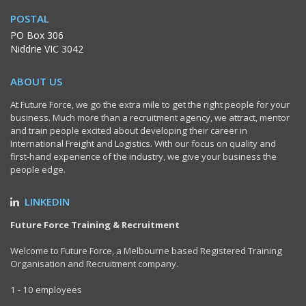
POSTAL
PO Box 306
Niddrie VIC 3042
ABOUT US
At Future Force, we go the extra mile to get the right people for your
business. Much more than a recruitment agency, we attract, mentor
and train people excited about developing their career in
International Freight and Logistics. With our focus on quality and
first-hand experience of the industry, we give your business the
people edge.
LINKEDIN
Future Force Training & Recruitment
Welcome to Future Force, a Melbourne based Registered Training
Organisation and Recruitment company.
1 - 10 employees