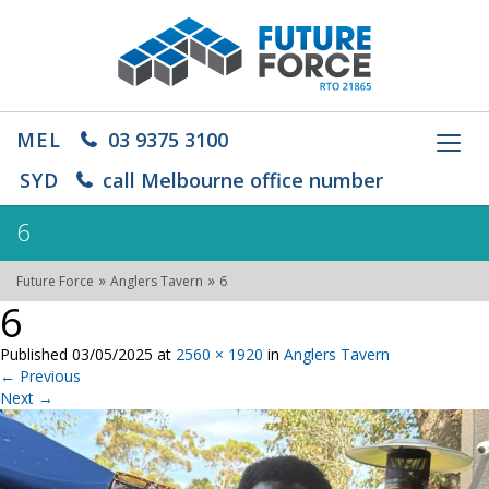
MEL
03 9375 3100
Toggl
navig
SYD
call Melbourne office number
6
»
»
Future Force
Anglers Tavern
6
6
Published
03/05/2025
at
2560 × 1920
in
Anglers Tavern
←
Previous
Next
→