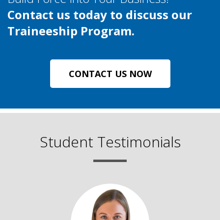
Contact us today to discuss our
Traineeship Program.
CONTACT US NOW
Student Testimonials