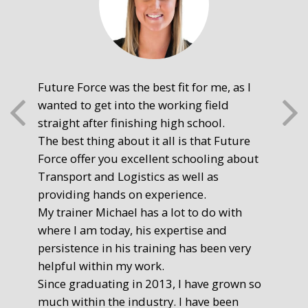
Future Force was the best fit for me, as I
The
wanted to get into the working field
fre
straight after finishing high school.
mot
The best thing about it all is that Future
you
Force offer you excellent schooling about
poi
Transport and Logistics as well as
gr
providing hands on experience.
Ste
My trainer Michael has a lot to do with
Exe
where I am today, his expertise and
persistence in his training has been very
helpful within my work.
Since graduating in 2013, I have grown so
much within the industry. I have been