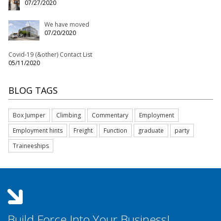
07/27/2020
We have moved
07/20/2020
Covid-19 (&other) Contact List
05/11/2020
BLOG TAGS
Box Jumper
Climbing
Commentary
Employment
Employment hints
Freight
Function
graduate
party
Traineeships
Build Force Into Your Business!