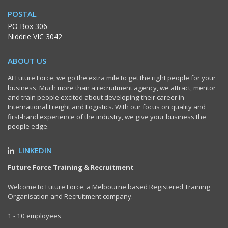
POSTAL
PO Box 306
Niddrie VIC 3042
ABOUT US
At Future Force, we go the extra mile to get the right people for your
business. Much more than a recruitment agency, we attract, mentor
and train people excited about developing their career in
International Freight and Logistics. With our focus on quality and
first-hand experience of the industry, we give your business the
people edge.
LINKEDIN
Future Force Training & Recruitment
Welcome to Future Force, a Melbourne based Registered Training
Organisation and Recruitment company.
1 - 10 employees