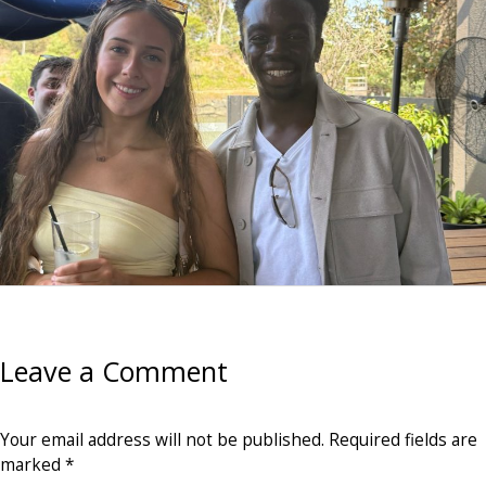
Leave a Comment
Your email address will not be published.
Required fields are
marked
*