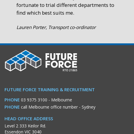
fortunate to trial different departments to
find which best suits me.
Lauren Porter, Transport co-ordinator
FUTURE FORCE TRAINING & RECRUITMENT
PHONE
03 9375 3100
- Melbourne
PHONE
call Melbourne office number
- Sydney
HEAD OFFICE ADDRESS
Level 2 333 Keilor Rd.
Essendon VIC 3040