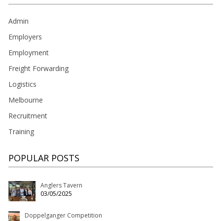
Admin
Employers
Employment
Freight Forwarding
Logistics
Melbourne
Recruitment
Training
POPULAR POSTS
Anglers Tavern
03/05/2025
Doppelganger Competition