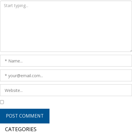
CATEGORIES