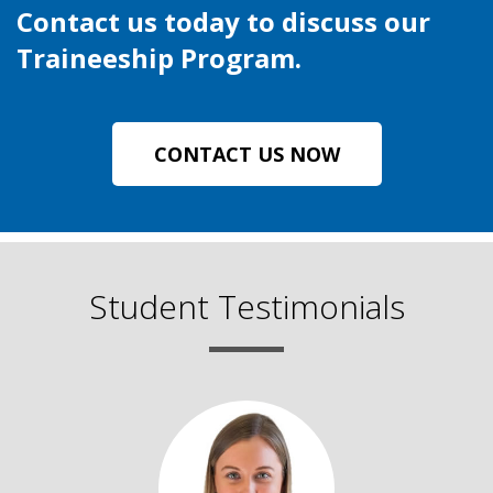
Contact us today to discuss our
Traineeship Program.
CONTACT US NOW
Student Testimonials