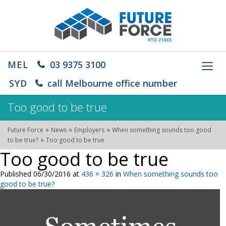
MEL
03 9375 3100
Toggl
navig
SYD
call Melbourne office number
Too good to be true
»
»
»
Future Force
News
Employers
When something sounds too good
»
to be true?
Too good to be true
Too good to be true
Published
06/30/2016
at
436 × 326
in
When something sounds too
good to be true?