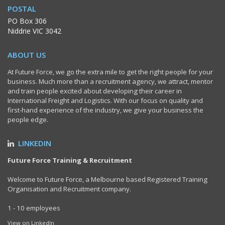
POSTAL
PO Box 306
Niddrie VIC 3042
ABOUT US
At Future Force, we go the extra mile to get the right people for your
business. Much more than a recruitment agency, we attract, mentor
and train people excited about developing their career in
International Freight and Logistics. With our focus on quality and
first-hand experience of the industry, we give your business the
people edge.
LINKEDIN
Future Force Training & Recruitment
Welcome to Future Force, a Melbourne based Registered Training
Organisation and Recruitment company.
1 - 10 employees
View on LinkedIn