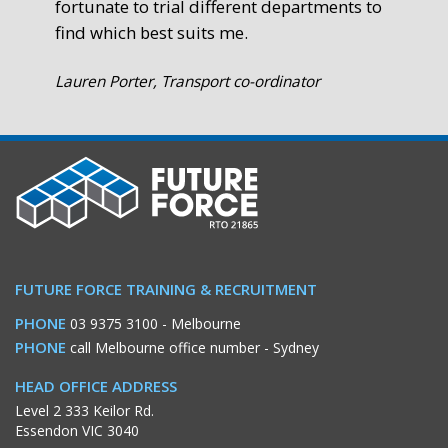
fortunate to trial different departments to
find which best suits me.
Lauren Porter, Transport co-ordinator
FUTURE FORCE TRAINING & RECRUITMENT
PHONE
03 9375 3100
- Melbourne
PHONE
call Melbourne office number
- Sydney
HEAD OFFICE ADDRESS
Level 2 333 Keilor Rd.
Essendon VIC 3040