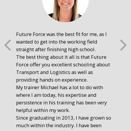
Future Force was the best fit for me, as I
The
wanted to get into the working field
fre
straight after finishing high school.
mot
The best thing about it all is that Future
you
Force offer you excellent schooling about
poi
Transport and Logistics as well as
gr
providing hands on experience.
Ste
My trainer Michael has a lot to do with
Exe
where I am today, his expertise and
persistence in his training has been very
helpful within my work.
Since graduating in 2013, I have grown so
much within the industry. I have been