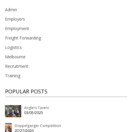
Admin
Employers
Employment
Freight Forwarding
Logistics
Melbourne
Recruitment
Training
POPULAR POSTS
Anglers Tavern
03/05/2025
Doppelganger Competition
07/27/2020