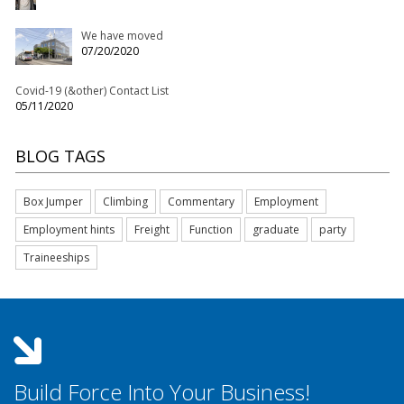
We have moved
07/20/2020
Covid-19 (&other) Contact List
05/11/2020
BLOG TAGS
Box Jumper
Climbing
Commentary
Employment
Employment hints
Freight
Function
graduate
party
Traineeships
Build Force Into Your Business!