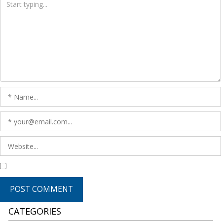
CATEGORIES