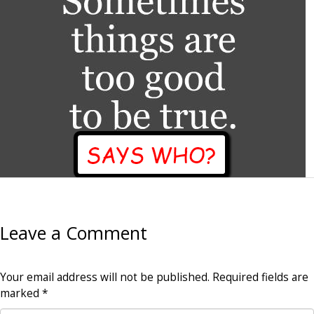
Leave a Comment
Your email address will not be published.
Required fields are
marked
*