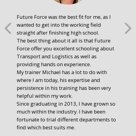
Future Force was the best fit for me, as I
The
wanted to get into the working field
fre
straight after finishing high school.
mot
The best thing about it all is that Future
you
Force offer you excellent schooling about
poi
Transport and Logistics as well as
gr
providing hands on experience.
Ste
My trainer Michael has a lot to do with
Exe
where I am today, his expertise and
persistence in his training has been very
helpful within my work.
Since graduating in 2013, I have grown so
much within the industry. I have been
fortunate to trial different departments to
find which best suits me.