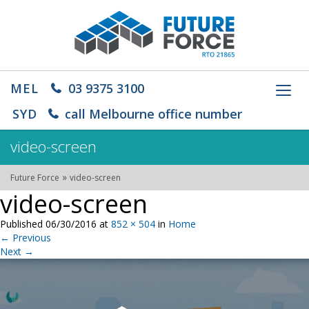
MEL
03 9375 3100
Toggl
navig
SYD
call Melbourne office number
video-screen
»
Future Force
video-screen
video-screen
Published
06/30/2016
at
852 × 504
in
Home
←
Previous
Next
→