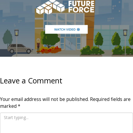
Leave a Comment
Your email address will not be published.
Required fields are
marked
*