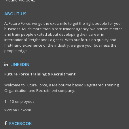
ABOUT US
At Future Force, we go the extra mile to get the right people for your
business. Much more than a recruitment agency, we attract, mentor
and train people excited about developing their career in
International Freight and Logistics. With our focus on quality and
first-hand experience of the industry, we give your business the
people edge.
LINKEDIN
Future Force Training & Recruitment
Welcome to Future Force, a Melbourne based Registered Training
Organisation and Recruitment company.
1 - 10 employees
View on LinkedIn
FACEBOOK