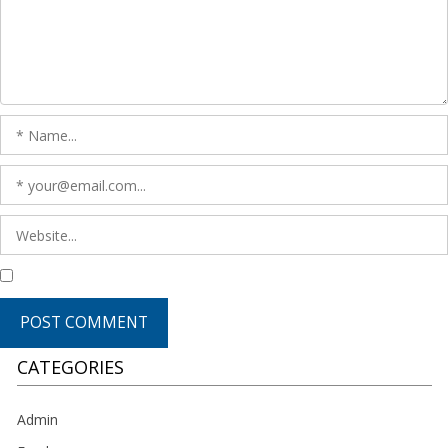
CATEGORIES
Admin