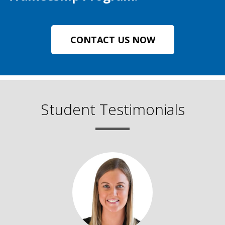
CONTACT US NOW
Student Testimonials