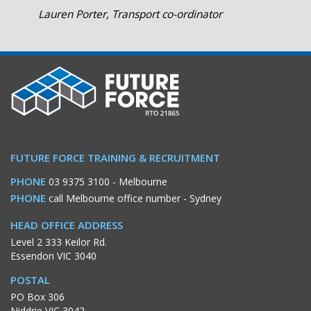
Lauren Porter, Transport co-ordinator
FUTURE FORCE TRAINING & RECRUITMENT
PHONE
03 9375 3100
- Melbourne
PHONE
call Melbourne office number
- Sydney
HEAD OFFICE ADDRESS
Level 2 333 Keilor Rd.
Essendon VIC 3040
POSTAL
PO Box 306
Niddrie VIC 3042