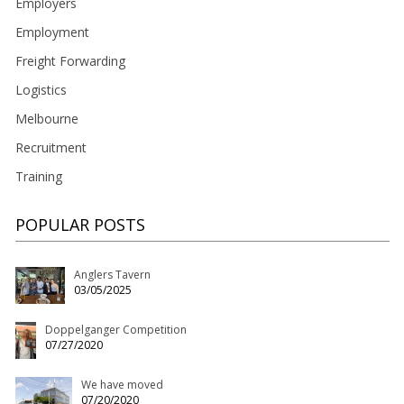
Employers
Employment
Freight Forwarding
Logistics
Melbourne
Recruitment
Training
POPULAR POSTS
Anglers Tavern
03/05/2025
Doppelganger Competition
07/27/2020
We have moved
07/20/2020