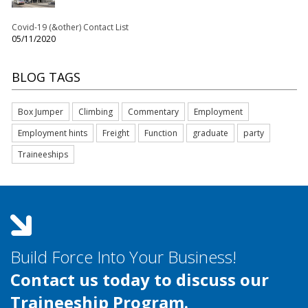
Covid-19 (&other) Contact List
05/11/2020
BLOG TAGS
Box Jumper
Climbing
Commentary
Employment
Employment hints
Freight
Function
graduate
party
Traineeships
Build Force Into Your Business!
Contact us today to discuss our
Traineeship Program.