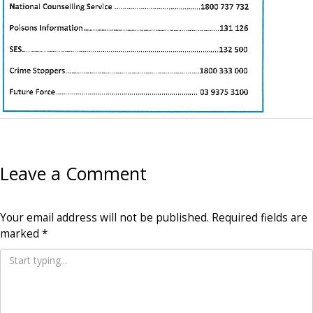
Leave a Comment
Your email address will not be published.
Required fields are
marked
*