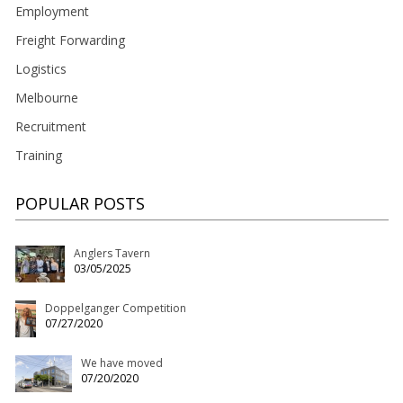
Employment
Freight Forwarding
Logistics
Melbourne
Recruitment
Training
POPULAR POSTS
Anglers Tavern
03/05/2025
Doppelganger Competition
07/27/2020
We have moved
07/20/2020