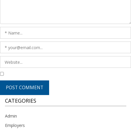
CATEGORIES
Admin
Employers