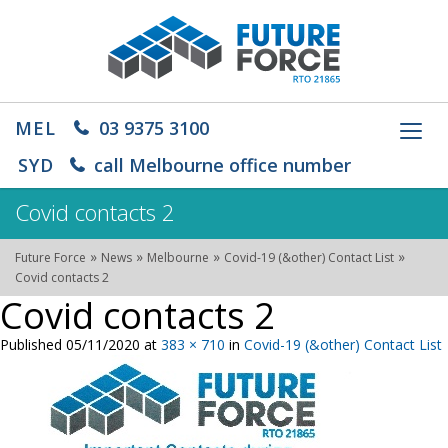
MEL
03 9375 3100
Toggl
navig
SYD
call Melbourne office number
Covid contacts 2
»
»
»
»
Future Force
News
Melbourne
Covid-19 (&other) Contact List
Covid contacts 2
Covid contacts 2
Published
05/11/2020
at
383 × 710
in
Covid-19 (&other) Contact List