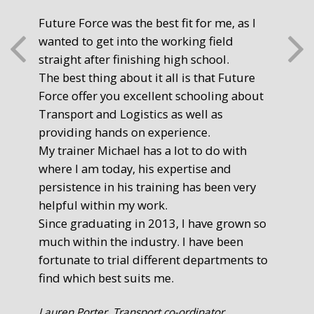
Future Force was the best fit for me, as I
The
wanted to get into the working field
fre
straight after finishing high school.
mot
The best thing about it all is that Future
you
Force offer you excellent schooling about
poi
Transport and Logistics as well as
gr
providing hands on experience.
Ste
My trainer Michael has a lot to do with
Exe
where I am today, his expertise and
persistence in his training has been very
helpful within my work.
Since graduating in 2013, I have grown so
much within the industry. I have been
fortunate to trial different departments to
find which best suits me.
Lauren Porter, Transport co-ordinator