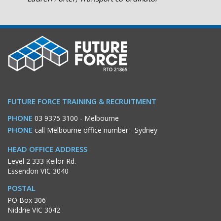
FUTURE FORCE TRAINING & RECRUITMENT
PHONE
03 9375 3100
- Melbourne
PHONE
call Melbourne office number
- Sydney
HEAD OFFICE ADDRESS
Level 2 333 Keilor Rd.
Essendon VIC 3040
POSTAL
PO Box 306
Niddrie VIC 3042