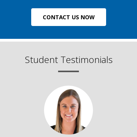
CONTACT US NOW
Student Testimonials