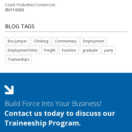
Covid-19 (&other) Contact List
05/11/2020
BLOG TAGS
Box Jumper
Climbing
Commentary
Employment
Employment hints
Freight
Function
graduate
party
Traineeships
Build Force Into Your Business!
Contact us today to discuss our
Traineeship Program.