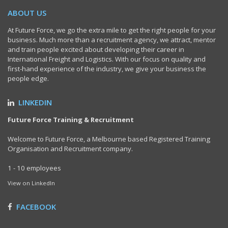
ABOUT US
At Future Force, we go the extra mile to get the right people for your
business. Much more than a recruitment agency, we attract, mentor
and train people excited about developing their career in
International Freight and Logistics. With our focus on quality and
first-hand experience of the industry, we give your business the
people edge.
LINKEDIN
Future Force Training & Recruitment
Welcome to Future Force, a Melbourne based Registered Training
Organisation and Recruitment company.
1 - 10 employees
View on LinkedIn
FACEBOOK