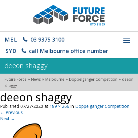
MEL
03 9375 3100
Toggl
navig
SYD
call Melbourne office number
deeon shaggy
»
»
»
»
Future Force
News
Melbourne
Doppelganger Competition
deeon
shaggy
deeon shaggy
Published
07/27/2020
at
189 × 266
in
Doppelganger Competition
←
Previous
Next
→