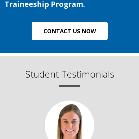
Traineeship Program.
CONTACT US NOW
Student Testimonials