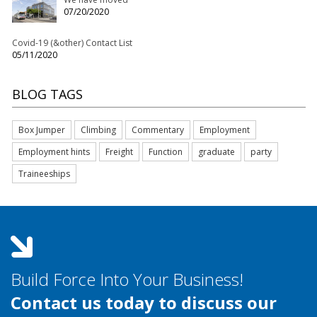
07/20/2020
Covid-19 (&other) Contact List
05/11/2020
BLOG TAGS
Box Jumper
Climbing
Commentary
Employment
Employment hints
Freight
Function
graduate
party
Traineeships
Build Force Into Your Business!
Contact us today to discuss our