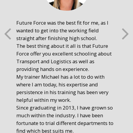
Future Force was the best fit for me, as I
The
wanted to get into the working field
fre
straight after finishing high school.
mot
The best thing about it all is that Future
you
Force offer you excellent schooling about
poi
Transport and Logistics as well as
gr
providing hands on experience.
Ste
My trainer Michael has a lot to do with
Exe
where I am today, his expertise and
persistence in his training has been very
helpful within my work.
Since graduating in 2013, I have grown so
much within the industry. I have been
fortunate to trial different departments to
find which best suits me.