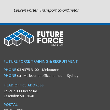
Lauren Porter, Transport co-ordinator
FUTURE FORCE TRAINING & RECRUITMENT
PHONE
03 9375 3100
- Melbourne
PHONE
call Melbourne office number
- Sydney
HEAD OFFICE ADDRESS
Level 2 333 Keilor Rd.
Essendon VIC 3040
POSTAL