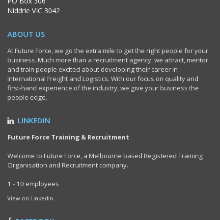
PO Box 306
Niddrie VIC 3042
ABOUT US
At Future Force, we go the extra mile to get the right people for your
business. Much more than a recruitment agency, we attract, mentor
and train people excited about developing their career in
International Freight and Logistics. With our focus on quality and
first-hand experience of the industry, we give your business the
people edge.
LINKEDIN
Future Force Training & Recruitment
Welcome to Future Force, a Melbourne based Registered Training
Organisation and Recruitment company.
1 - 10 employees
View on LinkedIn