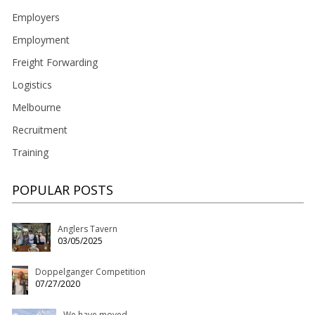
Employers
Employment
Freight Forwarding
Logistics
Melbourne
Recruitment
Training
POPULAR POSTS
Anglers Tavern
03/05/2025
Doppelganger Competition
07/27/2020
We have moved