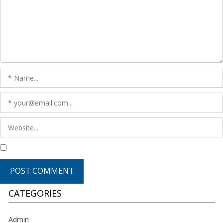
CATEGORIES
Admin