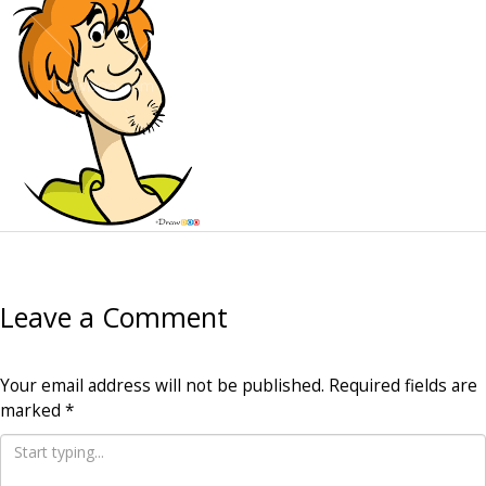
Leave a Comment
Your email address will not be published.
Required fields are
marked
*