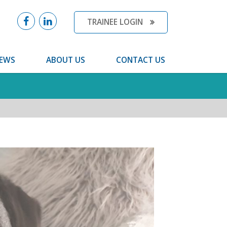
TRAINEE LOGIN
EWS
ABOUT US
CONTACT US