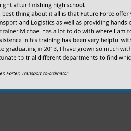
aight after finishing high school.
 best thing about it all is that Future Force offe
nsport and Logistics as well as providing hands 
trainer Michael has a lot to do with where I am t
sistence in his training has been very helpful wi
ce graduating in 2013, I have grown so much with
tunate to trial different departments to find whi
en Porter, Transport co-ordinator