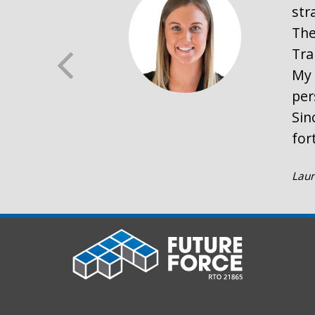
str
The
Tra
My 
per
Sin
for
Laur