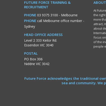
FUTURE FORCE TRAINING &
ABOUT
RECRUITMENT
At Future
PHONE
03 9375 3100
- Melbourne
the righ
more tha
PHONE
call Melbourne office number
-
attract,
Sydney
about de
Internati
HEAD OFFICE ADDRESS
focus on
Level 2 333 Keilor Rd.
of the i
Essendon VIC 3040
people 
POSTAL
PO Box 306
Niddrie VIC 3042
Future Force acknowledges the traditional own
sea and community. We pa