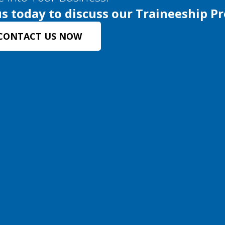
s today to discuss our Traineeship P
CONTACT US NOW