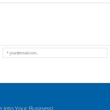
e Into Your Business!