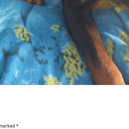
e marked
*