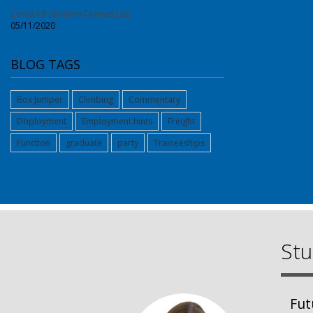
Covid-19 (&other) Contact List
05/11/2020
BLOG TAGS
Box Jumper
Climbing
Commentary
Employment
Employment hints
Freight
Function
graduate
party
Traineeships
Stu
Fut