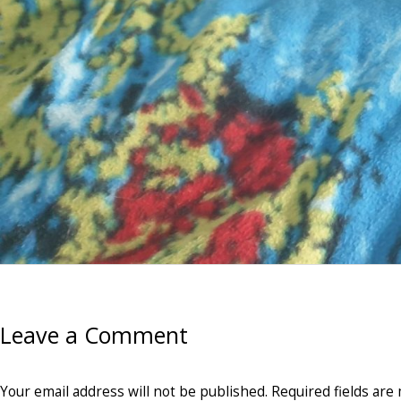
Leave a Comment
Your email address will not be published.
Required fields ar