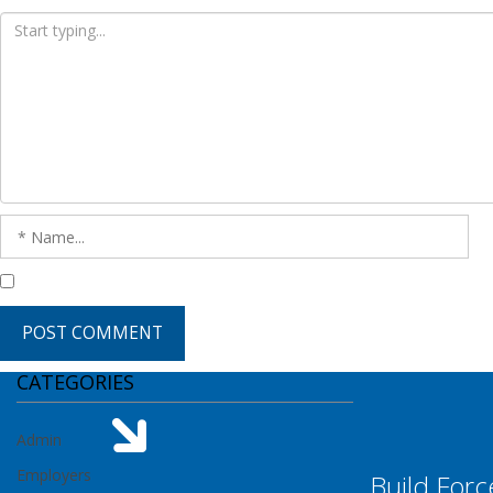
CATEGORIES
Admin
Employers
Build Forc