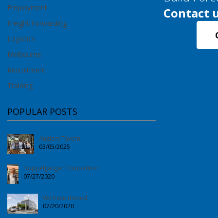
Employment
Contact u
Freight Forwarding
Logistics
Melbourne
Recruitment
Training
POPULAR POSTS
Anglers Tavern
03/05/2025
Doppelganger Competition
07/27/2020
We have moved
07/20/2020