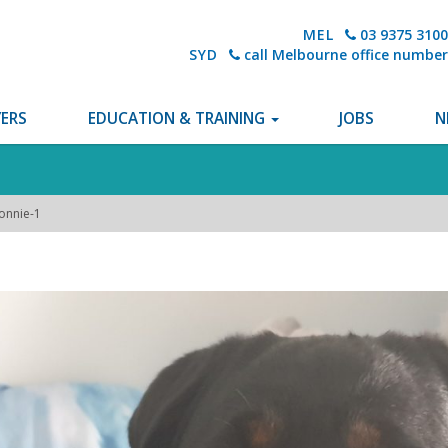
MEL
03 9375 3100
SYD
call Melbourne office number
ERS
EDUCATION & TRAINING
JOBS
N
onnie-1