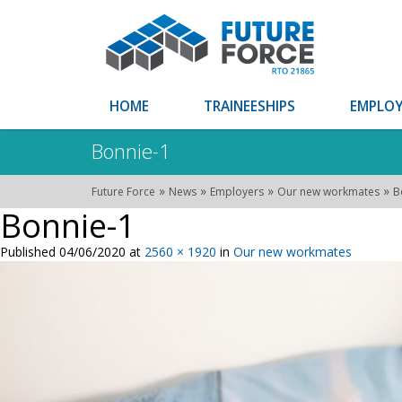
HOME
TRAINEESHIPS
EMPLOY
Bonnie-1
»
»
»
»
Future Force
News
Employers
Our new workmates
B
Bonnie-1
Published
04/06/2020
at
2560 × 1920
in
Our new workmates