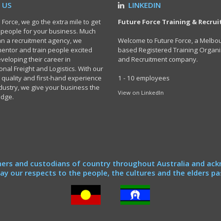
 US
LINKEDIN
 Force, we go the extra mile to get
Future Force Training & Recru
t people for your business. Much
n a recruitment agency, we
Welcome to Future Force, a Melbo
 mentor and train people excited
based Registered Training Organi
veloping their career in
and Recruitment company.
onal Freight and Logistics. With our
 quality and first-hand experience
1 - 10 employees
ndustry, we give your business the
View on LinkedIn
edge.
ers and custodians of country throughout Australia and ack
y our respects to the people, the cultures and the elders pa