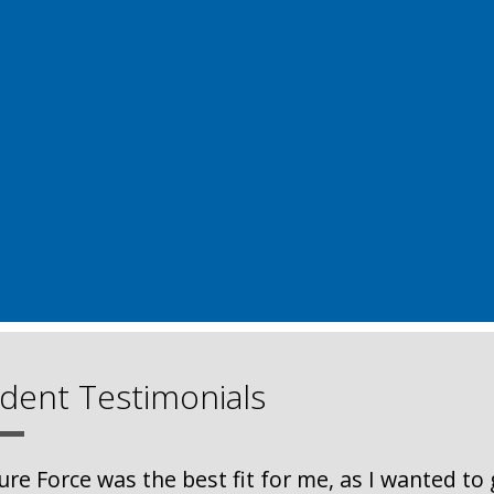
dent Testimonials
ure Force was the best fit for me, as I wanted to 