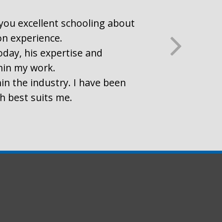
r you excellent schooling about
on experience.
oday, his expertise and
thin my work.
in the industry. I have been
ch best suits me.