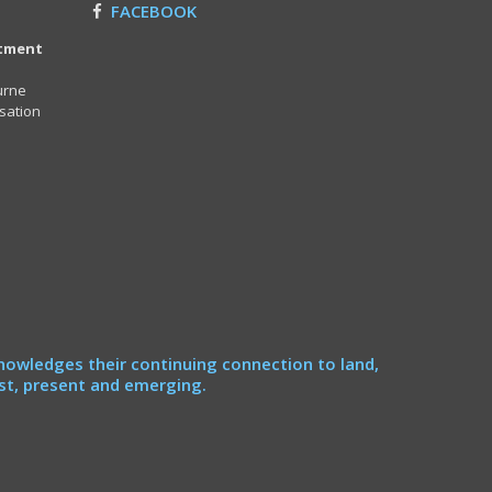
FACEBOOK
itment
urne
sation
nowledges their continuing connection to land,
st, present and emerging.