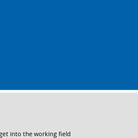
get into the working field