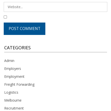
CATEGORIES
Admin
Employers
Employment
Freight Forwarding
Logistics
Melbourne
Recruitment