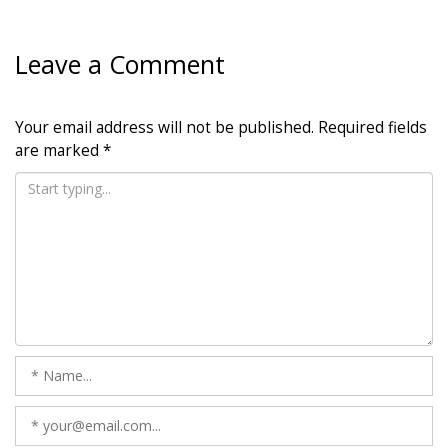
Leave a Comment
Your email address will not be published.
Required fields
are marked
*