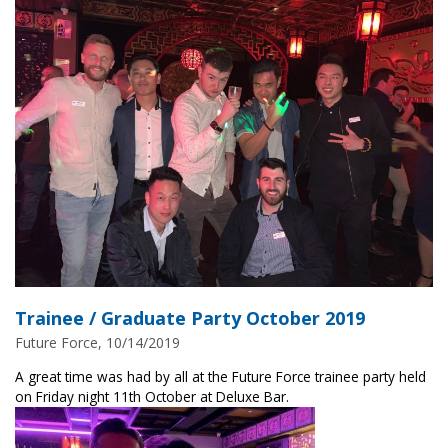
Trainee / Graduate Party October 2019
Future Force, 10/14/2019
A great time was had by all at the Future Force trainee party held
on Friday night 11th October at Deluxe Bar.