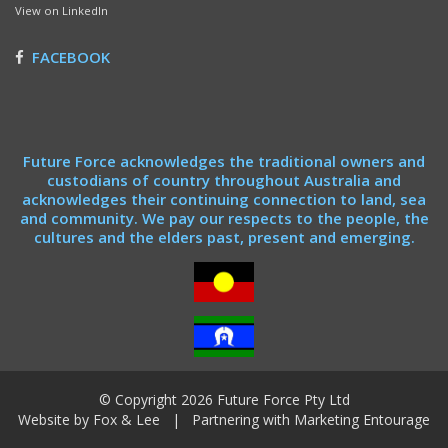
View on LinkedIn
FACEBOOK
Future Force acknowledges the traditional owners and
custodians of country throughout Australia and
acknowledges their continuing connection to land, sea
and community. We pay our respects to the people, the
cultures and the elders past, present and emerging.
© Copyright 2026 Future Force Pty Ltd
Website by
Fox & Lee
| Partnering with
Marketing Entourage