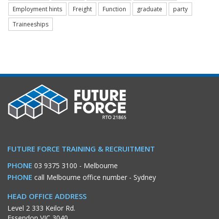
Employment hints
Freight
Function
graduate
party
Traineeships
FUTURE FORCE TRAINING & RECRUITMENT
PHONE
03 9375 3100
- Melbourne
PHONE
call Melbourne office number
- Sydney
HEAD OFFICE ADDRESS
Level 2 333 Keilor Rd.
Essendon VIC 3040