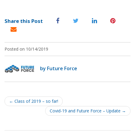
Share this Post
Posted on 10/14/2019
by Future Force
Post
navigation
←
Class of 2019 – so far!
Covid-19 and Future Force – Update
→