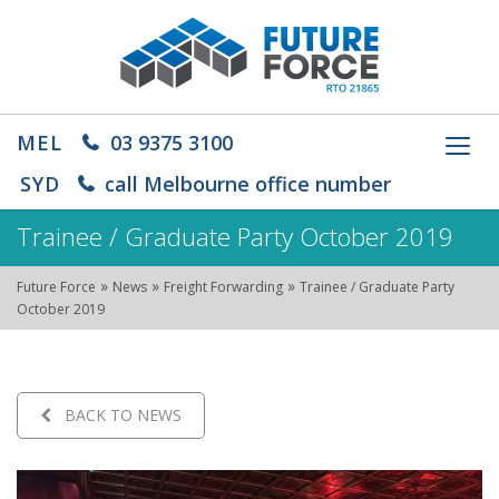
MEL
03 9375 3100
Toggl
navig
SYD
call Melbourne office number
Trainee / Graduate Party October 2019
»
»
»
Future Force
News
Freight Forwarding
Trainee / Graduate Party
October 2019
BACK TO NEWS