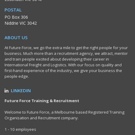
POSTAL
PO Box 306
Niddrie VIC 3042
ABOUT US
At Future Force, we go the extra mile to get the right people for your
business. Much more than a recruitment agency, we attract, mentor
and train people excited about developing their career in
International Freight and Logistics. With our focus on quality and
first-hand experience of the industry, we give your business the
people edge.
LINKEDIN
Future Force Training & Recruitment
Welcome to Future Force, a Melbourne based Registered Training
Organisation and Recruitment company.
1 - 10 employees