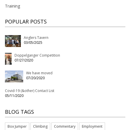
Training
POPULAR POSTS
Anglers Tavern
03/05/2025
Doppelganger Competition
07/27/2020
We have moved
07/20/2020
Covid-19 (&other) Contact List
05/11/2020
BLOG TAGS
Box Jumper
Climbing
Commentary
Employment