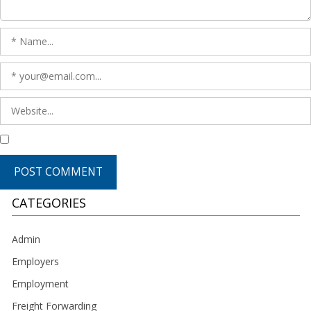
CATEGORIES
Admin
Employers
Employment
Freight Forwarding