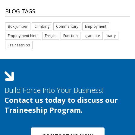
BLOG TAGS
Box Jumper
Climbing
Commentary
Employment
Employment hints
Freight
Function
graduate
party
Traineeships
Build Force Into Your Business!
Contact us today to discuss our
Traineeship Program.