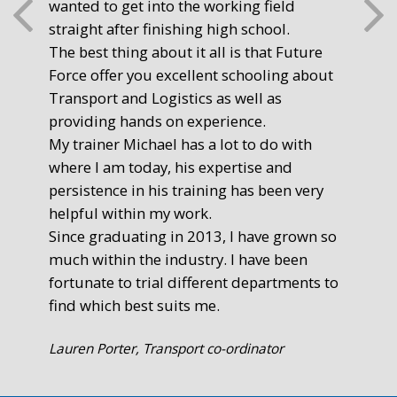
wanted to get into the working field
fre
straight after finishing high school.
mot
The best thing about it all is that Future
you
Force offer you excellent schooling about
poi
Transport and Logistics as well as
gr
providing hands on experience.
Ste
My trainer Michael has a lot to do with
Exe
where I am today, his expertise and
persistence in his training has been very
helpful within my work.
Since graduating in 2013, I have grown so
much within the industry. I have been
fortunate to trial different departments to
find which best suits me.
Lauren Porter, Transport co-ordinator