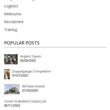
Logistics
Melbourne
Recruitment
Training
POPULAR POSTS
Anglers Tavern
03/05/2025
Doppelganger Competition
07/27/2020
We have moved
07/20/2020
Covid-19 (&other) Contact List
05/11/2020