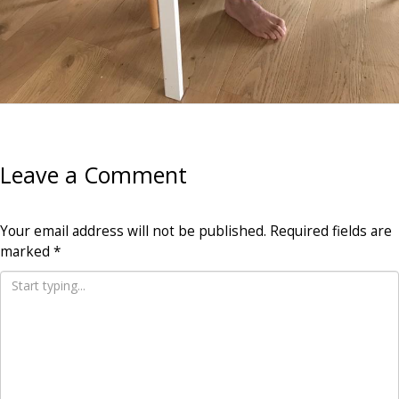
Leave a Comment
Your email address will not be published.
Required fields are
marked
*