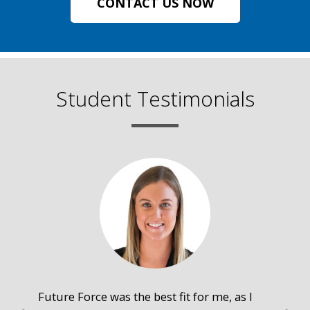
CONTACT US NOW
Student Testimonials
Future Force was the best fit for me, as I
The