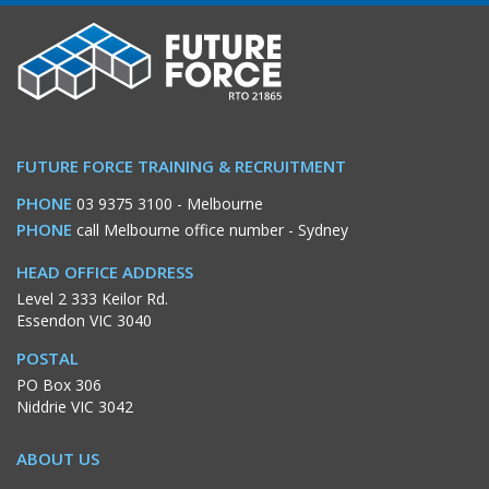
FUTURE FORCE TRAINING & RECRUITMENT
PHONE
03 9375 3100
- Melbourne
PHONE
call Melbourne office number
- Sydney
HEAD OFFICE ADDRESS
Level 2 333 Keilor Rd.
Essendon VIC 3040
POSTAL
PO Box 306
Niddrie VIC 3042
ABOUT US