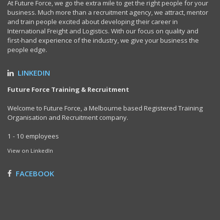
At Future Force, we go the extra mile to get the right people for your
business. Much more than a recruitment agency, we attract, mentor
and train people excited about developing their career in
International Freight and Logistics. With our focus on quality and
first-hand experience of the industry, we give your business the
people edge.
LINKEDIN
Future Force Training & Recruitment
Welcome to Future Force, a Melbourne based Registered Training
Organisation and Recruitment company.
1 - 10 employees
View on LinkedIn
FACEBOOK