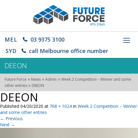
MEL
03 9375 3100
Toggl
navig
SYD
call Melbourne office number
DEEON
»
»
»
Future Force
News
Admin
Week 2 Competition – Winner and some
»
other entries
DEEON
DEEON
Published
04/20/2020
at
768 × 1024
in
Week 2 Competition – Winner
and some other entries
←
Previous
Next
→