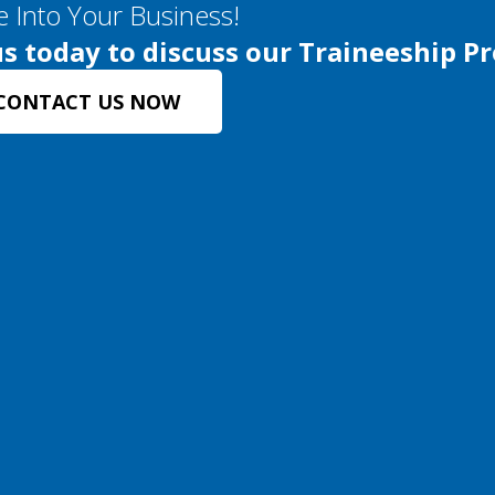
e Into Your Business!
s today to discuss our Traineeship P
CONTACT US NOW