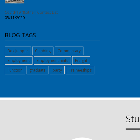
Covid-19 (&other) Contact List
05/11/2020
BLOG TAGS
Box Jumper
Climbing
Commentary
Employment
Employment hints
Freight
Function
graduate
party
Traineeships
Stu