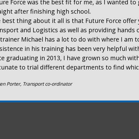
ure Force was the best fit for me, as I wanted to 
aight after finishing high school.
 best thing about it all is that Future Force offe
nsport and Logistics as well as providing hands 
trainer Michael has a lot to do with where I am t
sistence in his training has been very helpful wi
ce graduating in 2013, I have grown so much with
tunate to trial different departments to find whi
en Porter, Transport co-ordinator