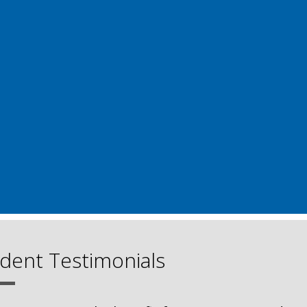
dent Testimonials