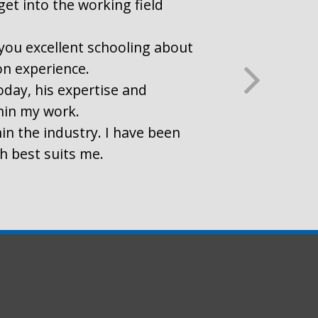
get into the working field
r you excellent schooling about
on experience.
oday, his expertise and
thin my work.
in the industry. I have been
ch best suits me.