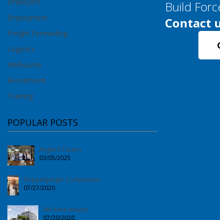
Employers
Build Forc
Employment
Contact u
Freight Forwarding
Logistics
Melbourne
Recruitment
Training
POPULAR POSTS
Anglers Tavern
03/05/2025
Doppelganger Competition
07/27/2020
We have moved
07/20/2020