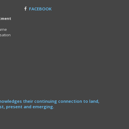
FACEBOOK
itment
urne
sation
nowledges their continuing connection to land,
st, present and emerging.