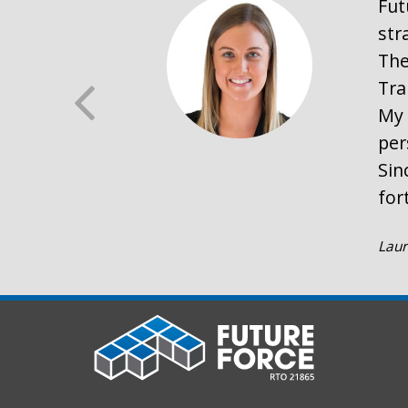
Fut
str
The
Tra
My 
per
Sin
for
Laur