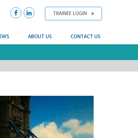
TRAINEE LOGIN
EWS
ABOUT US
CONTACT US