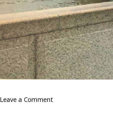
Leave a Comment