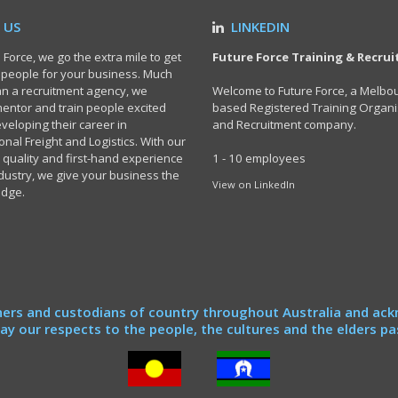
 US
LINKEDIN
 Force, we go the extra mile to get
Future Force Training & Recru
t people for your business. Much
n a recruitment agency, we
Welcome to Future Force, a Melbo
 mentor and train people excited
based Registered Training Organi
veloping their career in
and Recruitment company.
onal Freight and Logistics. With our
 quality and first-hand experience
1 - 10 employees
ndustry, we give your business the
View on LinkedIn
edge.
ers and custodians of country throughout Australia and ack
y our respects to the people, the cultures and the elders pa