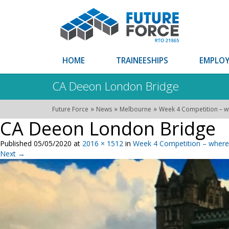
HOME
TRAINEESHIPS
EMPLOY
CA Deeon London Bridge
»
»
»
Future Force
News
Melbourne
Week 4 Competition – w
CA Deeon London Bridge
Published
05/05/2020
at
2016 × 1512
in
Week 4 Competition – where 
Next
→