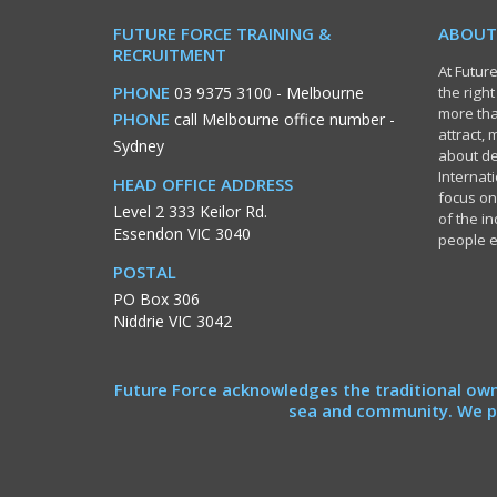
FUTURE FORCE TRAINING &
ABOUT
RECRUITMENT
At Future
PHONE
03 9375 3100
- Melbourne
the righ
more tha
PHONE
call Melbourne office number
-
attract,
Sydney
about de
Internati
HEAD OFFICE ADDRESS
focus on
Level 2 333 Keilor Rd.
of the i
Essendon VIC 3040
people 
POSTAL
PO Box 306
Niddrie VIC 3042
Future Force acknowledges the traditional own
sea and community. We pa