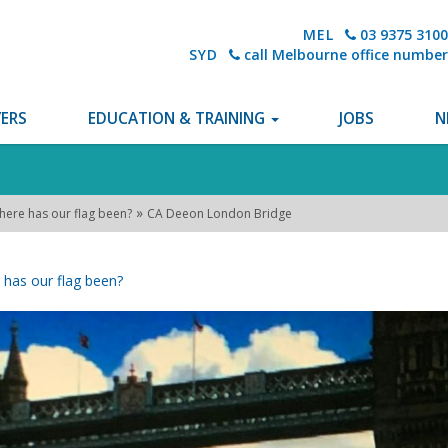
MEL
03 9375 3100
SYD
call Melbourne office number
ERS
EDUCATION & TRAINING
JOBS
N
»
here has our flag been?
CA Deeon London Bridge
has our flag been?