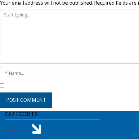
Your email address will not be published.
Required fields ar
CATEGORIES
Admin