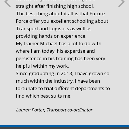
straight after finishing high school.
mot
The best thing about it all is that Future
you
Force offer you excellent schooling about
poi
Transport and Logistics as well as
gr
providing hands on experience.
Ste
My trainer Michael has a lot to do with
Exe
where I am today, his expertise and
persistence in his training has been very
helpful within my work.
Since graduating in 2013, I have grown so
much within the industry. I have been
fortunate to trial different departments to
find which best suits me.
Lauren Porter, Transport co-ordinator