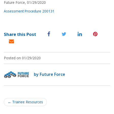
Future Force, 01/29/2020
Assessment Procedure 200131
Share this Post
Posted on 01/29/2020
by Future Force
Post
navigation
←
Trainee Resources