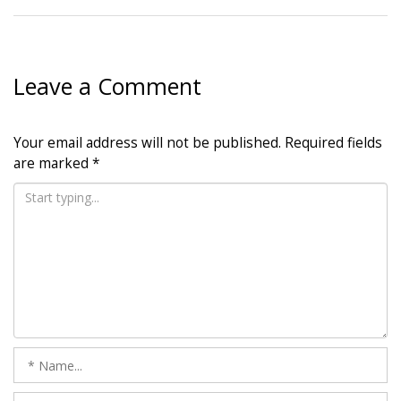
Leave a Comment
Your email address will not be published.
Required fields
are marked
*