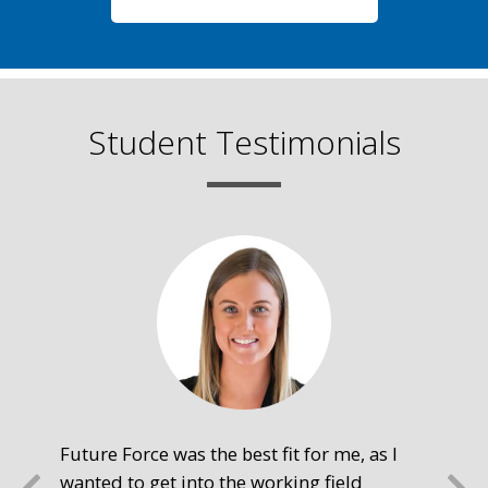
Student Testimonials
Future Force was the best fit for me, as I
The
wanted to get into the working field
fre