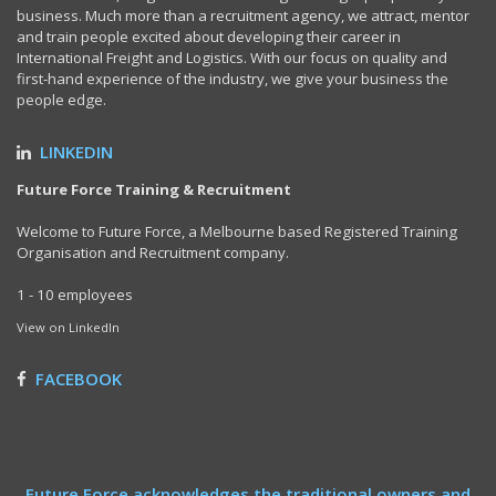
business. Much more than a recruitment agency, we attract, mentor
and train people excited about developing their career in
International Freight and Logistics. With our focus on quality and
first-hand experience of the industry, we give your business the
people edge.
LINKEDIN
Future Force Training & Recruitment
Welcome to Future Force, a Melbourne based Registered Training
Organisation and Recruitment company.
1 - 10 employees
View on LinkedIn
FACEBOOK
Future Force acknowledges the traditional owners and