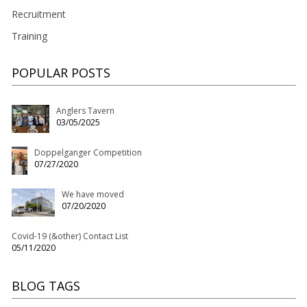
Recruitment
Training
POPULAR POSTS
Anglers Tavern
03/05/2025
Doppelganger Competition
07/27/2020
We have moved
07/20/2020
Covid-19 (&other) Contact List
05/11/2020
BLOG TAGS