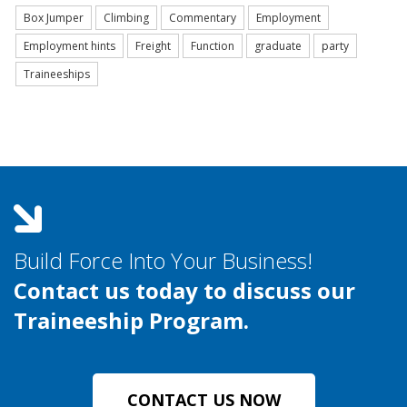
Box Jumper
Climbing
Commentary
Employment
Employment hints
Freight
Function
graduate
party
Traineeships
Build Force Into Your Business!
Contact us today to discuss our
Traineeship Program.
CONTACT US NOW