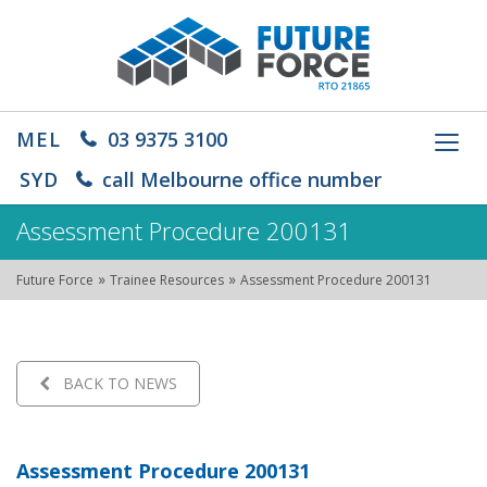
MEL
03 9375 3100
Toggl
navig
SYD
call Melbourne office number
Assessment Procedure 200131
»
»
Future Force
Trainee Resources
Assessment Procedure 200131
BACK TO NEWS
Assessment Procedure 200131