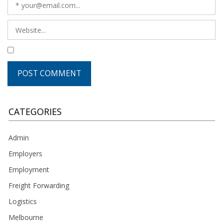
CATEGORIES
Admin
Employers
Employment
Freight Forwarding
Logistics
Melbourne