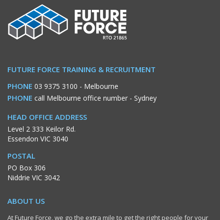
FUTURE FORCE TRAINING & RECRUITMENT
PHONE
03 9375 3100
- Melbourne
PHONE
call Melbourne office number
- Sydney
HEAD OFFICE ADDRESS
Level 2 333 Keilor Rd.
Essendon VIC 3040
POSTAL
PO Box 306
Niddrie VIC 3042
ABOUT US
At Future Force, we go the extra mile to get the right people for your