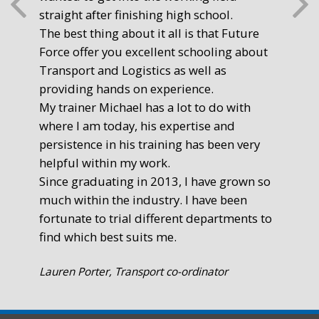
straight after finishing high school.
mot
The best thing about it all is that Future
you
Force offer you excellent schooling about
poi
Transport and Logistics as well as
gr
providing hands on experience.
Ste
My trainer Michael has a lot to do with
Exe
where I am today, his expertise and
persistence in his training has been very
helpful within my work.
Since graduating in 2013, I have grown so
much within the industry. I have been
fortunate to trial different departments to
find which best suits me.
Lauren Porter, Transport co-ordinator