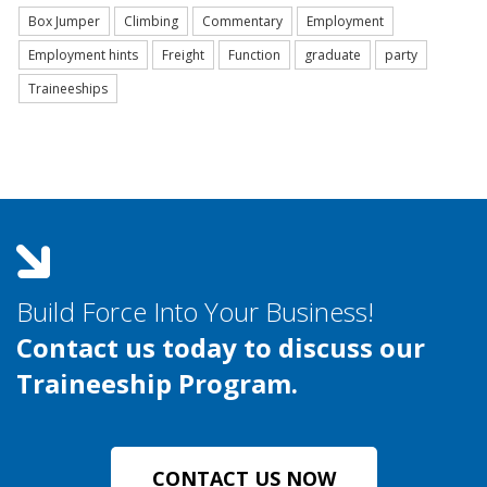
Box Jumper
Climbing
Commentary
Employment
Employment hints
Freight
Function
graduate
party
Traineeships
Build Force Into Your Business!
Contact us today to discuss our
Traineeship Program.
CONTACT US NOW