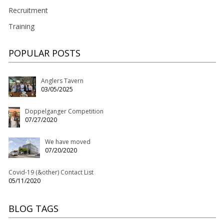
Recruitment
Training
POPULAR POSTS
Anglers Tavern
03/05/2025
Doppelganger Competition
07/27/2020
We have moved
07/20/2020
Covid-19 (&other) Contact List
05/11/2020
BLOG TAGS