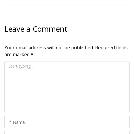
Leave a Comment
Your email address will not be published.
Required fields
are marked
*