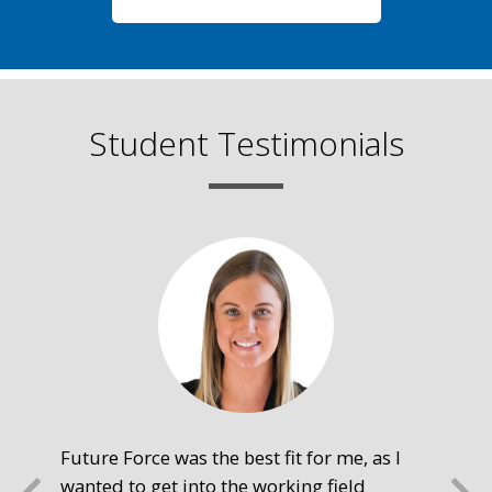
Student Testimonials
Future Force was the best fit for me, as I
The
wanted to get into the working field
fre