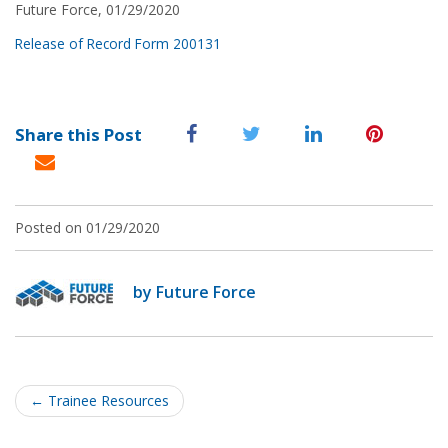
Future Force, 01/29/2020
Release of Record Form 200131
Share this Post
Posted on 01/29/2020
by Future Force
Post
navigation
←
Trainee Resources