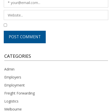
CATEGORIES
Admin
Employers
Employment
Freight Forwarding
Logistics
Melbourne