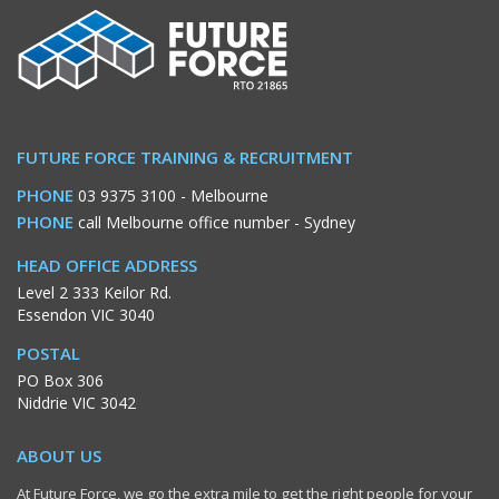
FUTURE FORCE TRAINING & RECRUITMENT
PHONE
03 9375 3100
- Melbourne
PHONE
call Melbourne office number
- Sydney
HEAD OFFICE ADDRESS
Level 2 333 Keilor Rd.
Essendon VIC 3040
POSTAL
PO Box 306
Niddrie VIC 3042
ABOUT US
At Future Force, we go the extra mile to get the right people for your