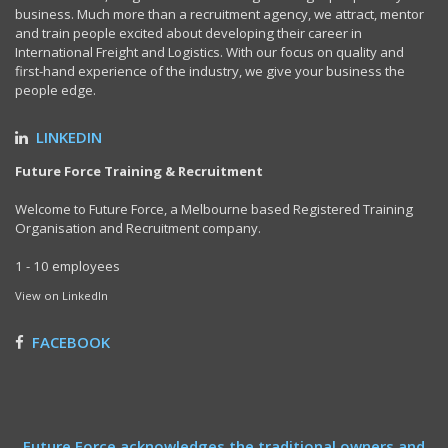
business. Much more than a recruitment agency, we attract, mentor
and train people excited about developing their career in
International Freight and Logistics. With our focus on quality and
first-hand experience of the industry, we give your business the
people edge.
LINKEDIN
Future Force Training & Recruitment
Welcome to Future Force, a Melbourne based Registered Training
Organisation and Recruitment company.
1 - 10 employees
View on LinkedIn
FACEBOOK
Future Force acknowledges the traditional owners and