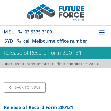
MEL
03 9375 3100
Toggl
navig
SYD
call Melbourne office number
Release of Record Form 200131
»
»
Future Force
Trainee Resources
Release of Record Form 200131
BACK TO NEWS
Release of Record Form 200131