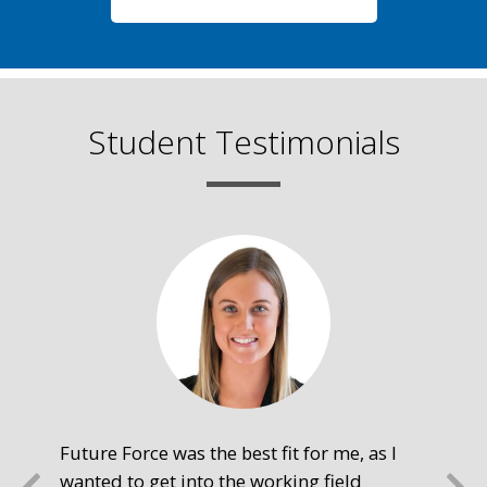
Student Testimonials
Future Force was the best fit for me, as I
The
wanted to get into the working field
fre