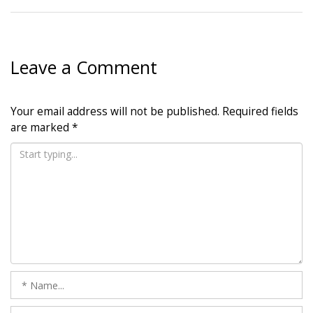
Leave a Comment
Your email address will not be published.
Required fields
are marked
*