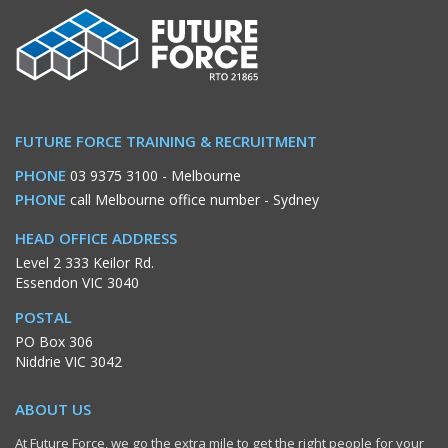
FUTURE FORCE TRAINING & RECRUITMENT
PHONE
03 9375 3100
- Melbourne
PHONE
call Melbourne office number
- Sydney
HEAD OFFICE ADDRESS
Level 2 333 Keilor Rd.
Essendon VIC 3040
POSTAL
PO Box 306
Niddrie VIC 3042
ABOUT US
At Future Force, we go the extra mile to get the right people for your