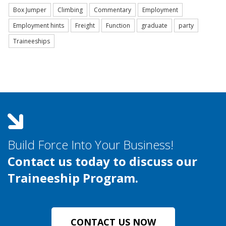
Box Jumper
Climbing
Commentary
Employment
Employment hints
Freight
Function
graduate
party
Traineeships
Build Force Into Your Business!
Contact us today to discuss our
Traineeship Program.
CONTACT US NOW