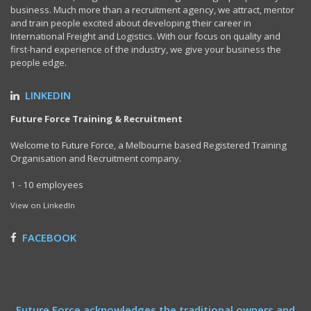
business. Much more than a recruitment agency, we attract, mentor
and train people excited about developing their career in
International Freight and Logistics. With our focus on quality and
first-hand experience of the industry, we give your business the
people edge.
LINKEDIN
Future Force Training & Recruitment
Welcome to Future Force, a Melbourne based Registered Training
Organisation and Recruitment company.
1 - 10 employees
View on LinkedIn
FACEBOOK
Future Force acknowledges the traditional owners and