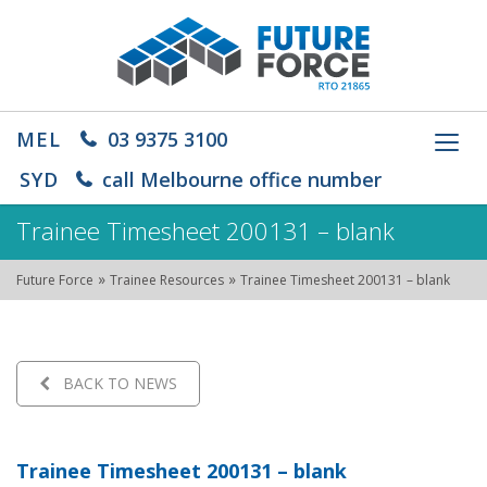
MEL
03 9375 3100
Toggl
navig
SYD
call Melbourne office number
Trainee Timesheet 200131 – blank
»
»
Future Force
Trainee Resources
Trainee Timesheet 200131 – blank
BACK TO NEWS
Trainee Timesheet 200131 – blank