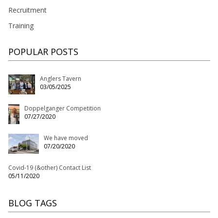
Recruitment
Training
POPULAR POSTS
Anglers Tavern
03/05/2025
Doppelganger Competition
07/27/2020
We have moved
07/20/2020
Covid-19 (&other) Contact List
05/11/2020
BLOG TAGS