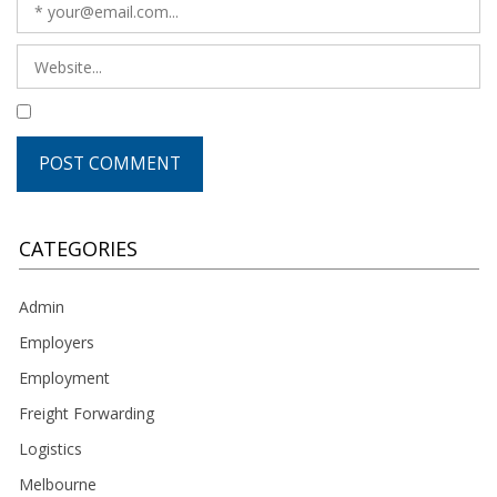
CATEGORIES
Admin
Employers
Employment
Freight Forwarding
Logistics
Melbourne