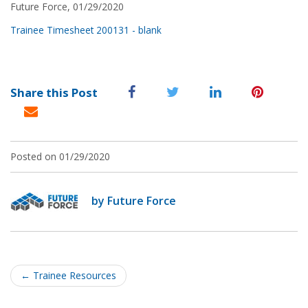
Future Force, 01/29/2020
Trainee Timesheet 200131 - blank
Share this Post
Posted on 01/29/2020
by Future Force
Post
navigation
←
Trainee Resources