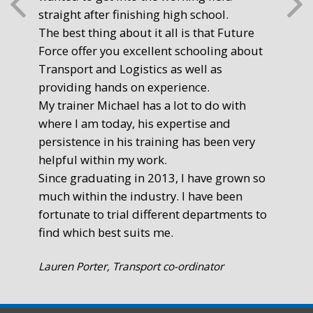
straight after finishing high school.
mot
The best thing about it all is that Future
you
Force offer you excellent schooling about
poi
Transport and Logistics as well as
gr
providing hands on experience.
Ste
My trainer Michael has a lot to do with
Exe
where I am today, his expertise and
persistence in his training has been very
helpful within my work.
Since graduating in 2013, I have grown so
much within the industry. I have been
fortunate to trial different departments to
find which best suits me.
Lauren Porter, Transport co-ordinator