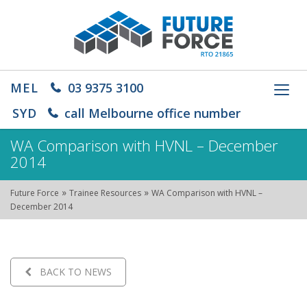
MEL
03 9375 3100
Toggl
navig
SYD
call Melbourne office number
WA Comparison with HVNL – December
2014
»
»
Future Force
Trainee Resources
WA Comparison with HVNL –
December 2014
BACK TO NEWS