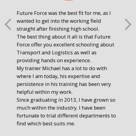
Future Force was the best fit for me, as I
The
wanted to get into the working field
fre
straight after finishing high school.
mot
The best thing about it all is that Future
you
Force offer you excellent schooling about
poi
Transport and Logistics as well as
gr
providing hands on experience.
Ste
My trainer Michael has a lot to do with
Exe
where I am today, his expertise and
persistence in his training has been very
helpful within my work.
Since graduating in 2013, I have grown so
much within the industry. I have been
fortunate to trial different departments to
find which best suits me.