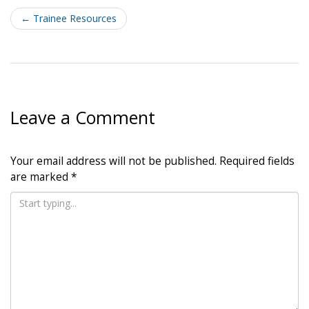
Post
navigation
←
Trainee Resources
Leave a Comment
Your email address will not be published.
Required fields
are marked
*