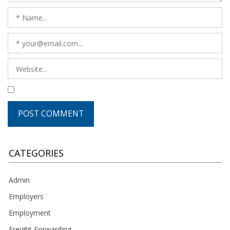
CATEGORIES
Admin
Employers
Employment
Freight Forwarding