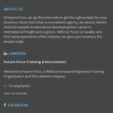
ABOUT US
At Future Force, we go the extra mile to get the right people for your
business. Much more than a recruitment agency, we attract, mentor
and train people excited about developing their career in
International Freight and Logistics. With our focus on quality and
first-hand experience of the industry, we give your business the
people edge.
LINKEDIN
Future Force Training & Recruitment
Welcome to Future Force, a Melbourne based Registered Training
Organisation and Recruitment company.
1 - 10 employees
View on LinkedIn
FACEBOOK