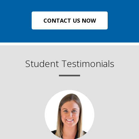
CONTACT US NOW
Student Testimonials