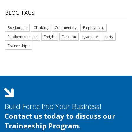
BLOG TAGS
Box Jumper
Climbing
Commentary
Employment
Employment hints
Freight
Function
graduate
party
Traineeships
Build Force Into Your Business!
Contact us today to discuss our
Traineeship Program.