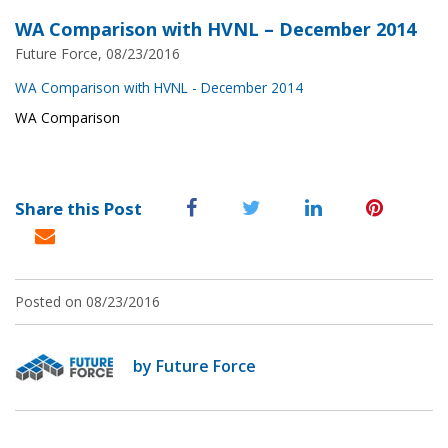
WA Comparison with HVNL – December 2014
Future Force, 08/23/2016
WA Comparison with HVNL - December 2014
WA Comparison
Share this Post
Posted on 08/23/2016
by Future Force