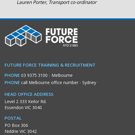
Lauren Porter, Transport co-ordinator
FUTURE FORCE TRAINING & RECRUITMENT
PHONE
03 9375 3100
- Melbourne
PHONE
call Melbourne office number
- Sydney
HEAD OFFICE ADDRESS
Level 2 333 Keilor Rd.
Essendon VIC 3040
POSTAL
PO Box 306
Niddrie VIC 3042