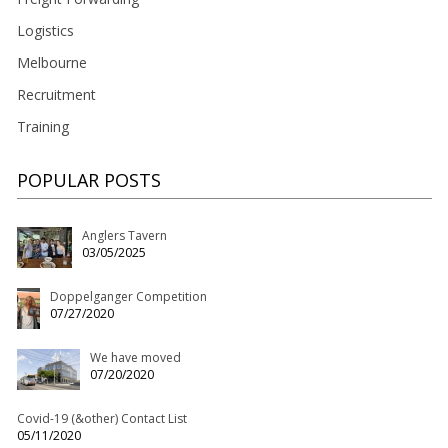
Logistics
Melbourne
Recruitment
Training
POPULAR POSTS
Anglers Tavern
03/05/2025
Doppelganger Competition
07/27/2020
We have moved
07/20/2020
Covid-19 (&other) Contact List
05/11/2020