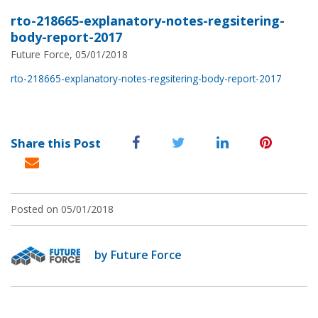
rto-218665-explanatory-notes-regsitering-
body-report-2017
Future Force, 05/01/2018
rto-218665-explanatory-notes-regsitering-body-report-2017
Share this Post
Posted on 05/01/2018
by Future Force
Post