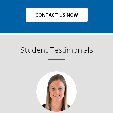
CONTACT US NOW
Student Testimonials