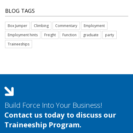
BLOG TAGS
Box Jumper
Climbing
Commentary
Employment
Employment hints
Freight
Function
graduate
party
Traineeships
Build Force Into Your Business!
Contact us today to discuss our
Traineeship Program.