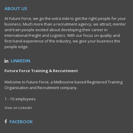
ABOUT US
At Future Force, we go the extra mile to get the right people for your
business. Much more than a recruitment agency, we attract, mentor
and train people excited about developing their career in
International Freight and Logistics. With our focus on quality and
first-hand experience of the industry, we give your business the
people edge.
LINKEDIN
Future Force Training & Recruitment
Welcome to Future Force, a Melbourne based Registered Training
Organisation and Recruitment company.
1 - 10 employees
View on LinkedIn
FACEBOOK