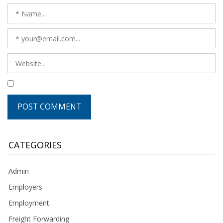
CATEGORIES
Admin
Employers
Employment
Freight Forwarding