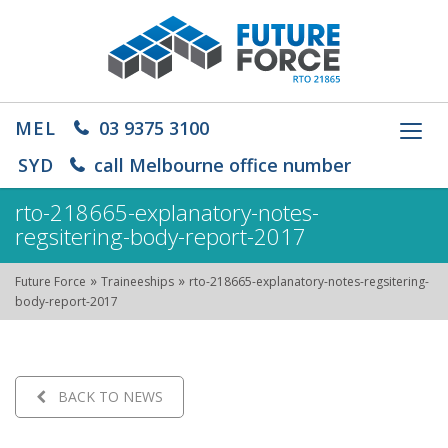
MEL
03 9375 3100
Toggl
navig
SYD
call Melbourne office number
rto-218665-explanatory-notes-
regsitering-body-report-2017
»
»
Future Force
Traineeships
rto-218665-explanatory-notes-regsitering-
body-report-2017
BACK TO NEWS