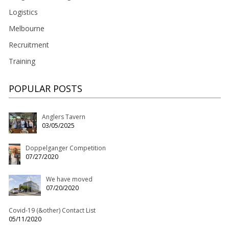
Logistics
Melbourne
Recruitment
Training
POPULAR POSTS
Anglers Tavern
03/05/2025
Doppelganger Competition
07/27/2020
We have moved
07/20/2020
Covid-19 (&other) Contact List
05/11/2020