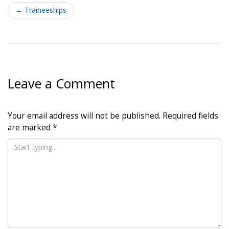
navigation
←
Traineeships
Leave a Comment
Your email address will not be published.
Required fields
are marked
*