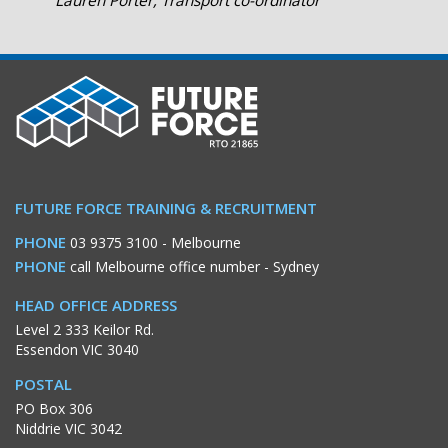
Lauren Porter, Transport co-ordinator
FUTURE FORCE TRAINING & RECRUITMENT
PHONE
03 9375 3100
- Melbourne
PHONE
call Melbourne office number
- Sydney
HEAD OFFICE ADDRESS
Level 2 333 Keilor Rd.
Essendon VIC 3040
POSTAL
PO Box 306
Niddrie VIC 3042