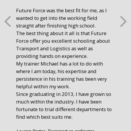
Future Force was the best fit for me, as I
The
wanted to get into the working field
fre
straight after finishing high school.
mot
The best thing about it all is that Future
you
Force offer you excellent schooling about
poi
Transport and Logistics as well as
gr
providing hands on experience.
Ste
My trainer Michael has a lot to do with
Exe
where I am today, his expertise and
persistence in his training has been very
helpful within my work.
Since graduating in 2013, I have grown so
much within the industry. I have been
fortunate to trial different departments to
find which best suits me.