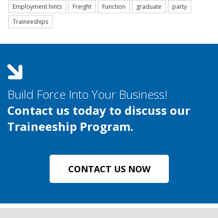
Employment hints
Freight
Function
graduate
party
Traineeships
Build Force Into Your Business!
Contact us today to discuss our
Traineeship Program.
CONTACT US NOW