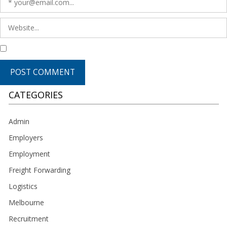
CATEGORIES
Admin
Employers
Employment
Freight Forwarding
Logistics
Melbourne
Recruitment