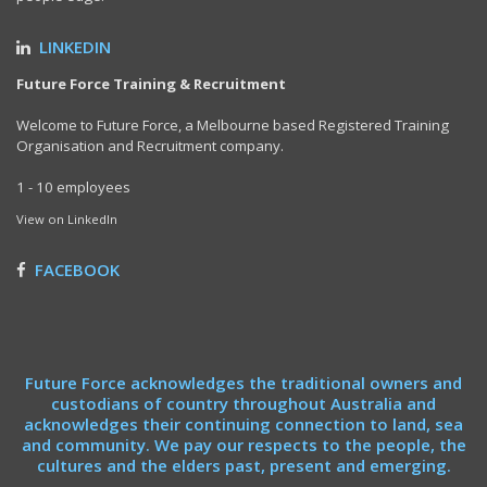
LINKEDIN
Future Force Training & Recruitment
Welcome to Future Force, a Melbourne based Registered Training
Organisation and Recruitment company.
1 - 10 employees
View on LinkedIn
FACEBOOK
Future Force acknowledges the traditional owners and
custodians of country throughout Australia and
acknowledges their continuing connection to land, sea
and community. We pay our respects to the people, the
cultures and the elders past, present and emerging.