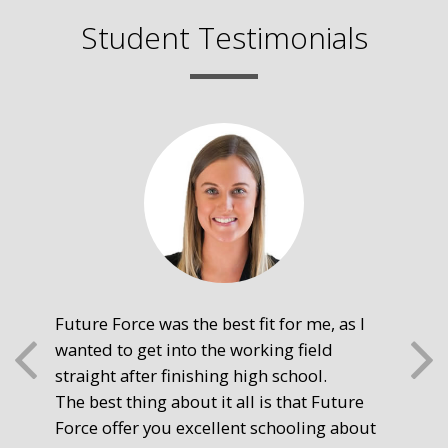
Student Testimonials
Future Force was the best fit for me, as I
The
wanted to get into the working field
fre
straight after finishing high school.
mot
The best thing about it all is that Future
you
Force offer you excellent schooling about
poi