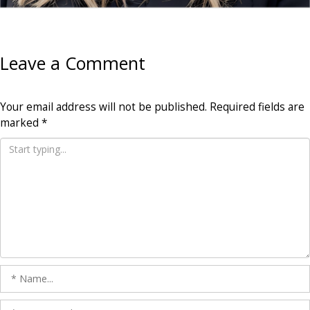
Leave a Comment
Your email address will not be published.
Required fields are
marked
*