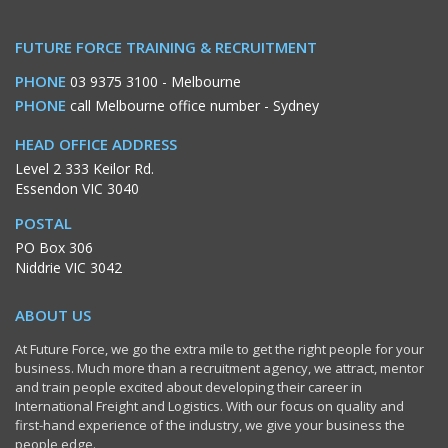
FUTURE FORCE TRAINING & RECRUITMENT
PHONE
03 9375 3100
- Melbourne
PHONE
call Melbourne office number
- Sydney
HEAD OFFICE ADDRESS
Level 2 333 Keilor Rd.
Essendon VIC 3040
POSTAL
PO Box 306
Niddrie VIC 3042
ABOUT US
At Future Force, we go the extra mile to get the right people for your
business. Much more than a recruitment agency, we attract, mentor
and train people excited about developing their career in
International Freight and Logistics. With our focus on quality and
first-hand experience of the industry, we give your business the
people edge.