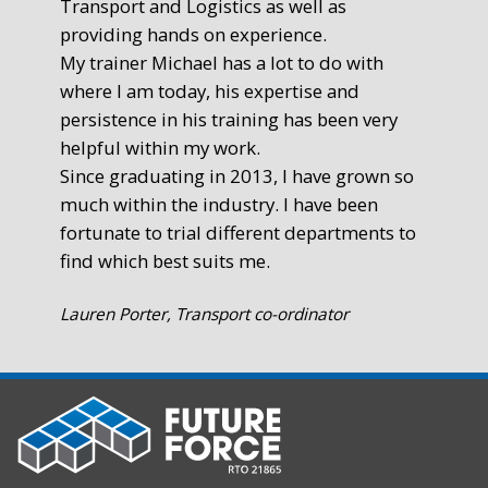
Transport and Logistics as well as
gr
providing hands on experience.
Ste
My trainer Michael has a lot to do with
Exe
where I am today, his expertise and
persistence in his training has been very
helpful within my work.
Since graduating in 2013, I have grown so
much within the industry. I have been
fortunate to trial different departments to
find which best suits me.
Lauren Porter, Transport co-ordinator