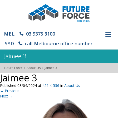
MEL
03 9375 3100
Toggl
navig
SYD
call Melbourne office number
Jaimee 3
»
»
Future Force
About Us
Jaimee 3
Jaimee 3
Published
03/04/2024
at
451 × 536
in
About Us
←
Previous
Next
→