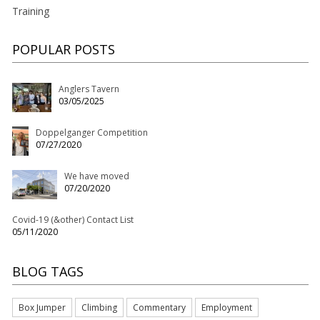
Training
POPULAR POSTS
Anglers Tavern
03/05/2025
Doppelganger Competition
07/27/2020
We have moved
07/20/2020
Covid-19 (&other) Contact List
05/11/2020
BLOG TAGS
Box Jumper
Climbing
Commentary
Employment