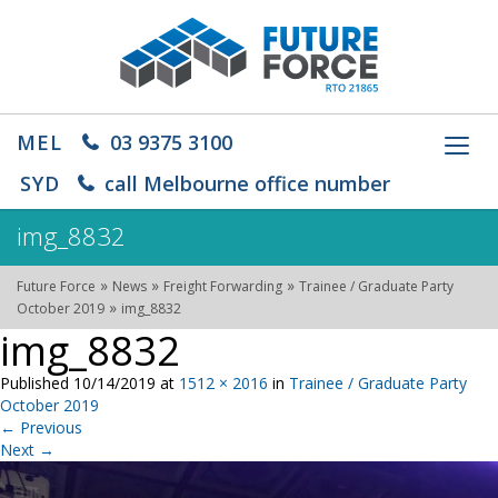
MEL
03 9375 3100
Toggl
navig
SYD
call Melbourne office number
img_8832
»
»
»
Future Force
News
Freight Forwarding
Trainee / Graduate Party
»
October 2019
img_8832
img_8832
Published
10/14/2019
at
1512 × 2016
in
Trainee / Graduate Party
October 2019
←
Previous
Next
→