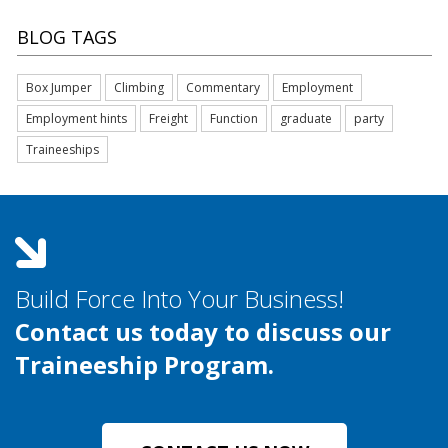
BLOG TAGS
Box Jumper
Climbing
Commentary
Employment
Employment hints
Freight
Function
graduate
party
Traineeships
Build Force Into Your Business!
Contact us today to discuss our
Traineeship Program.