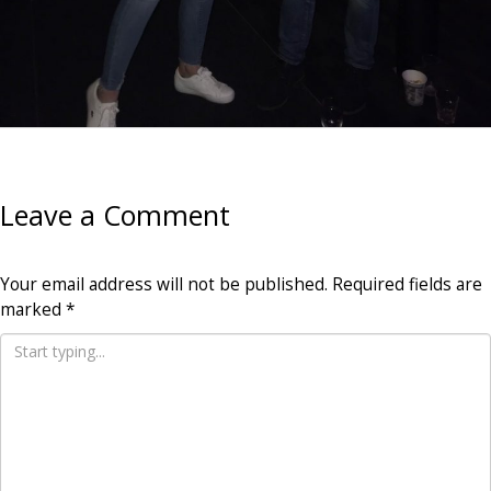
Leave a Comment
Your email address will not be published.
Required fields are
marked
*