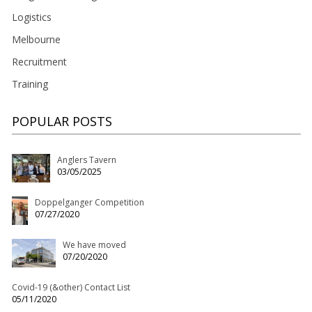
Logistics
Melbourne
Recruitment
Training
POPULAR POSTS
Anglers Tavern
03/05/2025
Doppelganger Competition
07/27/2020
We have moved
07/20/2020
Covid-19 (&other) Contact List
05/11/2020