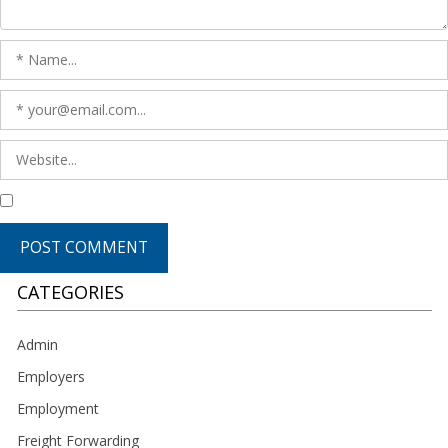
CATEGORIES
Admin
Employers
Employment
Freight Forwarding