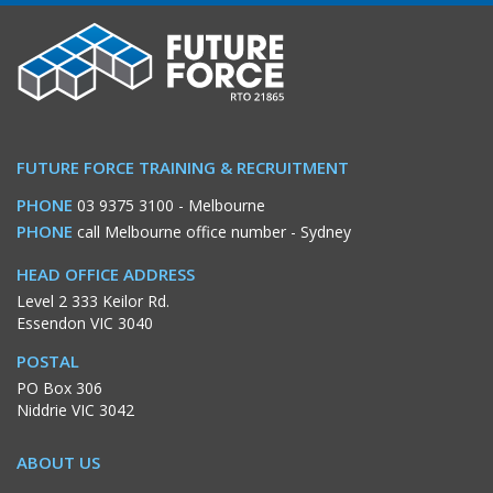
FUTURE FORCE TRAINING & RECRUITMENT
PHONE
03 9375 3100
- Melbourne
PHONE
call Melbourne office number
- Sydney
HEAD OFFICE ADDRESS
Level 2 333 Keilor Rd.
Essendon VIC 3040
POSTAL
PO Box 306
Niddrie VIC 3042
ABOUT US