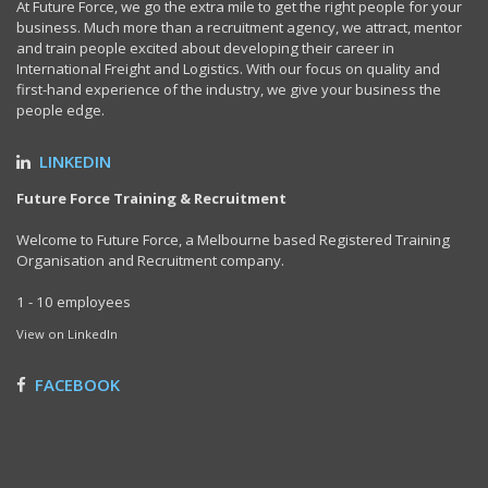
At Future Force, we go the extra mile to get the right people for your
business. Much more than a recruitment agency, we attract, mentor
and train people excited about developing their career in
International Freight and Logistics. With our focus on quality and
first-hand experience of the industry, we give your business the
people edge.
LINKEDIN
Future Force Training & Recruitment
Welcome to Future Force, a Melbourne based Registered Training
Organisation and Recruitment company.
1 - 10 employees
View on LinkedIn
FACEBOOK