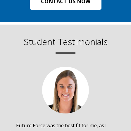
CONTACT US NOW
Student Testimonials
Future Force was the best fit for me, as I
The