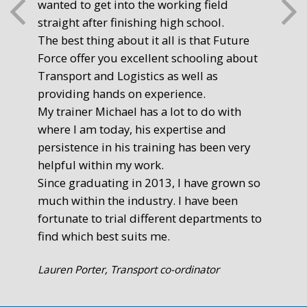
wanted to get into the working field
fre
straight after finishing high school.
mot
The best thing about it all is that Future
you
Force offer you excellent schooling about
poi
Transport and Logistics as well as
gr
providing hands on experience.
Ste
My trainer Michael has a lot to do with
Exe
where I am today, his expertise and
persistence in his training has been very
helpful within my work.
Since graduating in 2013, I have grown so
much within the industry. I have been
fortunate to trial different departments to
find which best suits me.
Lauren Porter, Transport co-ordinator