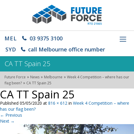
MEL
03 9375 3100
Toggl
navig
SYD
call Melbourne office number
CA TT Spain 25
»
»
»
Future Force
News
Melbourne
Week 4 Competition – where has our
»
flag been?
CA TT Spain 25
CA TT Spain 25
Published
05/05/2020
at
816 × 612
in
Week 4 Competition – where
has our flag been?
←
Previous
Next
→