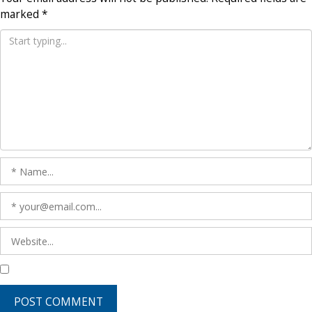
marked
*