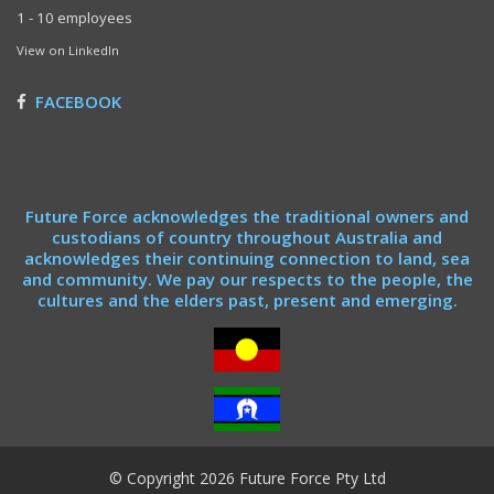
1 - 10 employees
View on LinkedIn
FACEBOOK
Future Force acknowledges the traditional owners and
custodians of country throughout Australia and
acknowledges their continuing connection to land, sea
and community. We pay our respects to the people, the
cultures and the elders past, present and emerging.
© Copyright 2026 Future Force Pty Ltd