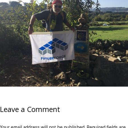
Leave a Comment
Your email address will not be published.
Required fields are