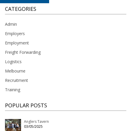
CATEGORIES
Admin
Employers
Employment
Freight Forwarding
Logistics
Melbourne
Recruitment
Training
POPULAR POSTS
Anglers Tavern
03/05/2025