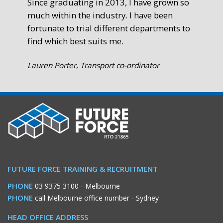
Since graduating in 2013, I have grown so
much within the industry. I have been
fortunate to trial different departments to
find which best suits me.
Lauren Porter, Transport co-ordinator
FUTURE FORCE TRAINING & RECRUITMENT
PHONE
03 9375 3100
- Melbourne
PHONE
call Melbourne office number
- Sydney
HEAD OFFICE ADDRESS