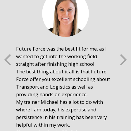
Future Force was the best fit for me, as I
The
wanted to get into the working field
fre
straight after finishing high school.
mot
The best thing about it all is that Future
you
Force offer you excellent schooling about
poi
Transport and Logistics as well as
gr
providing hands on experience.
Ste
My trainer Michael has a lot to do with
Exe
where I am today, his expertise and
persistence in his training has been very
helpful within my work.