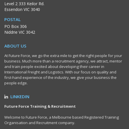
Level 2 333 Keilor Rd.
Essendon VIC 3040
POSTAL
PO Box 306
Niddrie VIC 3042
ABOUT US
At Future Force, we go the extra mile to get the right people for your
business. Much more than a recruitment agency, we attract, mentor
and train people excited about developing their career in
International Freight and Logistics. With our focus on quality and
first-hand experience of the industry, we give your business the
people edge.
LINKEDIN
Future Force Training & Recruitment
Welcome to Future Force, a Melbourne based Registered Training
Organisation and Recruitment company.