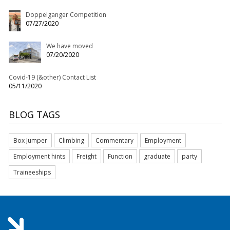
Doppelganger Competition
07/27/2020
We have moved
07/20/2020
Covid-19 (&other) Contact List
05/11/2020
BLOG TAGS
Box Jumper
Climbing
Commentary
Employment
Employment hints
Freight
Function
graduate
party
Traineeships