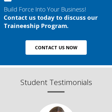
Build Force Into Your Business!
Contact us today to discuss our
Traineeship Program.
CONTACT US NOW
Student Testimonials