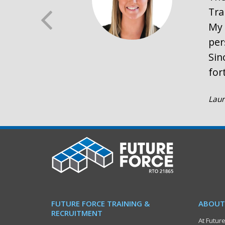
Tra
My 
per
Sin
for
Laur
FUTURE FORCE TRAINING &
ABOUT
RECRUITMENT
At Future