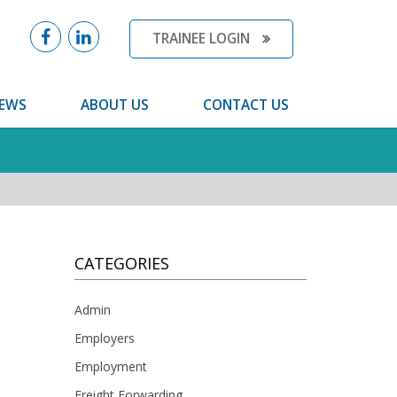
TRAINEE LOGIN
EWS
ABOUT US
CONTACT US
CATEGORIES
Admin
Employers
Employment
Freight Forwarding