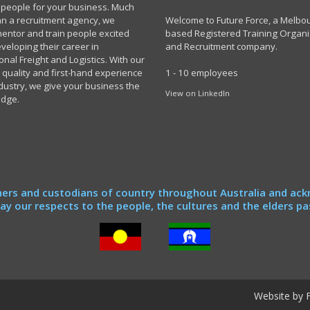
t people for your business. Much
n a recruitment agency, we
Welcome to Future Force, a Melbo
 mentor and train people excited
based Registered Training Organi
veloping their career in
and Recruitment company.
onal Freight and Logistics. With our
 quality and first-hand experience
1 - 10 employees
ndustry, we give your business the
View on LinkedIn
edge.
ers and custodians of country throughout Australia and ack
y our respects to the people, the cultures and the elders pa
Website by