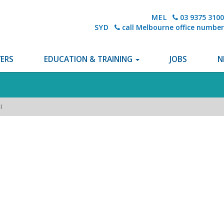
MEL
03 9375 3100
SYD
call Melbourne office number
ERS
EDUCATION & TRAINING
JOBS
N
I