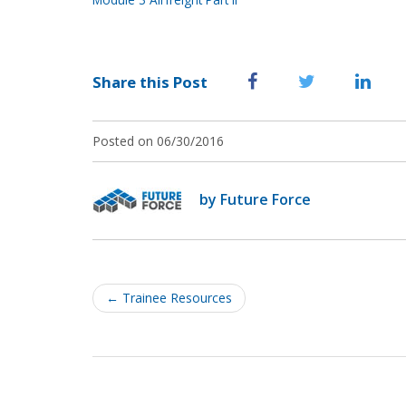
Share this Post
Posted on 06/30/2016
by Future Force
Post
navigation
←
Trainee Resources