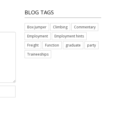
BLOG TAGS
Box Jumper
Climbing
Commentary
Employment
Employment hints
Freight
Function
graduate
party
Traineeships