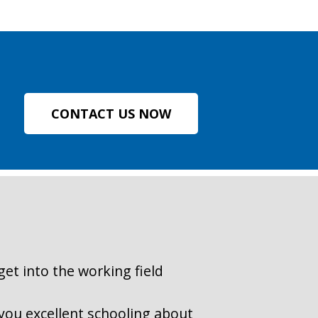
CONTACT US NOW
get into the working field
r you excellent schooling about