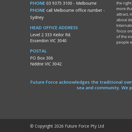
PHONE
03 9375 3100
- Melbourne
the righ
more tha
PHONE
call Melbourne office number
-
attract,
Sydney
about de
Internati
HEAD OFFICE ADDRESS
focus on
Level 2 333 Keilor Rd.
of the i
Essendon VIC 3040
people 
POSTAL
PO Box 306
Niddrie VIC 3042
Future Force acknowledges the traditional own
sea and community. We pa
© Copyright 2026 Future Force Pty Ltd