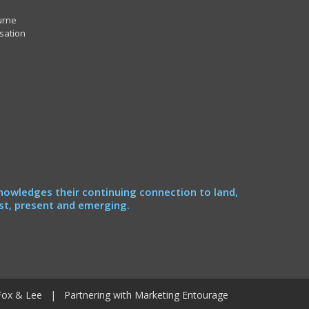
urne
sation
nowledges their continuing connection to land,
st, present and emerging.
Fox & Lee
| Partnering with
Marketing Entourage