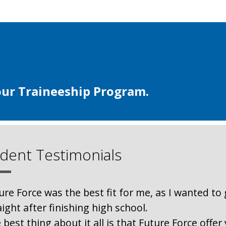
our Traineeship Program.
dent Testimonials
ure Force was the best fit for me, as I wanted to 
aight after finishing high school.
 best thing about it all is that Future Force offe