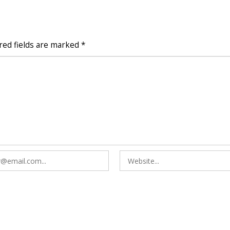
red fields are marked
*