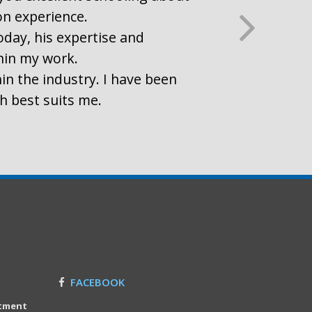
on experience.
oday, his expertise and
thin my work.
in the industry. I have been
ch best suits me.
FACEBOOK
itment