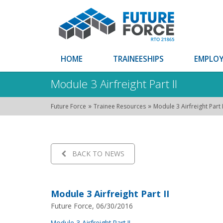
HOME
TRAINEESHIPS
EMPLOY
Module 3 Airfreight Part II
»
»
Future Force
Trainee Resources
Module 3 Airfreight Part I
BACK TO NEWS
Module 3 Airfreight Part II
Future Force, 06/30/2016
Module 3 Airfreight Part II