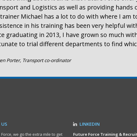
nsport and Logistics as well as providing hands 
trainer Michael has a lot to do with where I am t
sistence in his training has been very helpful wi
ce graduating in 2013, I have grown so much with
tunate to trial different departments to find whi
en Porter, Transport co-ordinator
 US
LINKEDIN
 Force, we go the extra mile to get
Future Force Training & Recru