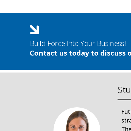
Build Force Into Your Business!
Contact us today to discuss 
Stu
Fut
str
The