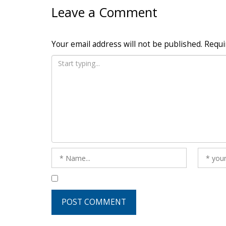
Leave a Comment
Your email address will not be published.
Requi