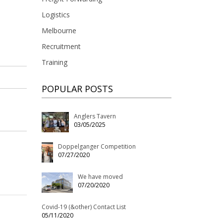
Logistics
Melbourne
Recruitment
Training
POPULAR POSTS
Anglers Tavern
03/05/2025
Doppelganger Competition
07/27/2020
We have moved
07/20/2020
Covid-19 (&other) Contact List
05/11/2020